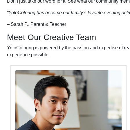
Don’t just take our word for it. See what our community mem
“YoloColoring has become our family’s favorite evening activ
– Sarah P., Parent & Teacher
Meet Our Creative Team
YoloColoring is powered by the passion and expertise of rea
experience possible.