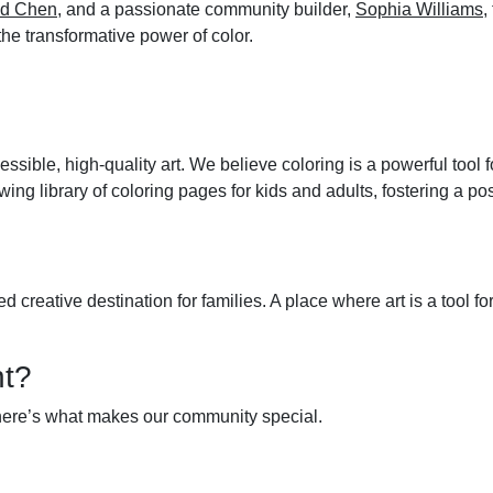
id Chen
, and a passionate community builder,
Sophia Williams
,
 the transformative power of color.
ssible, high-quality art. We believe coloring is a powerful tool 
owing library of coloring pages for kids and adults, fostering a 
reative destination for families. A place where art is a tool for
nt?
 here’s what makes our community special.