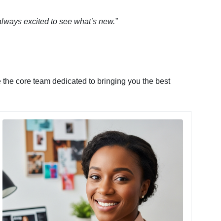
 always excited to see what’s new.”
 the core team dedicated to bringing you the best