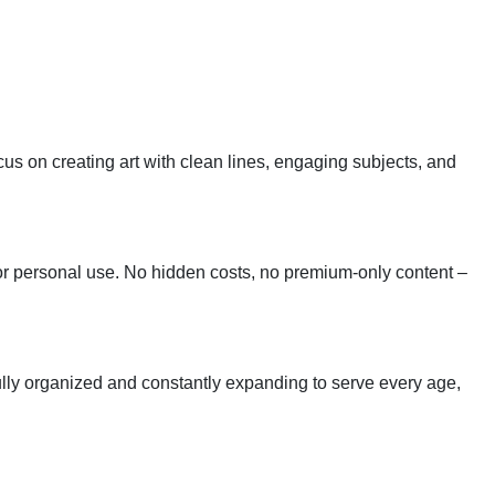
cus on creating art with clean lines, engaging subjects, and
 for personal use. No hidden costs, no premium-only content –
tfully organized and constantly expanding to serve every age,