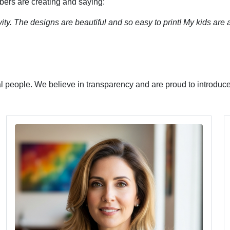
bers are creating and saying:
ity. The designs are beautiful and so easy to print! My kids are
l people. We believe in transparency and are proud to introduce