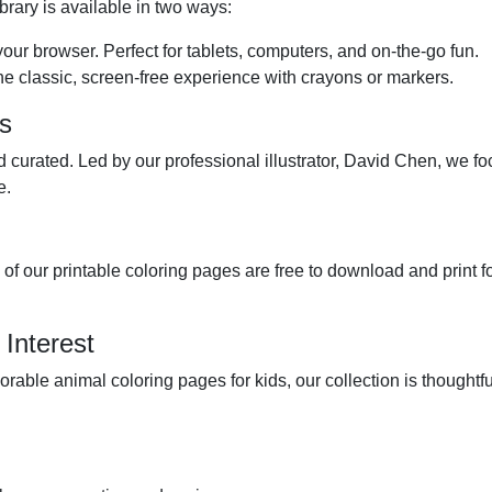
brary is available in two ways:
 your browser. Perfect for tablets, computers, and on-the-go fun.
he classic, screen-free experience with crayons or markers.
es
 curated. Led by our professional illustrator, David Chen, we fo
e.
l of our printable coloring pages are free to download and print
 Interest
dorable animal coloring pages for kids, our collection is though