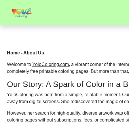
Home
-
About Us
Welcome to
YoloColoring.com
, a vibrant corner of the inter
completely free printable coloring pages. But more than that,
Our Story: A Spark of Color in a 
YoloColoring was born from a simple, relatable moment. Ou
away from digital screens. She rediscovered the magic of col
However, her search for high-quality, diverse artwork was ofte
coloring pages without subscriptions, fees, or complicated s