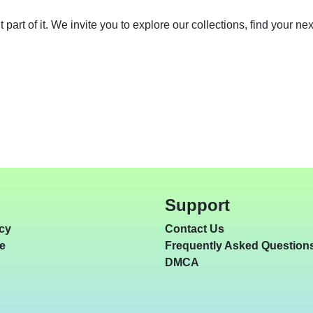
nt part of it. We invite you to explore our collections, find your 
Support
icy
Contact Us
e
Frequently Asked Question
DMCA