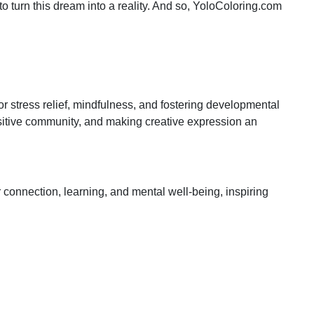
 to turn this dream into a reality. And so, YoloColoring.com
for stress relief, mindfulness, and fostering developmental
positive community, and making creative expression an
 connection, learning, and mental well-being, inspiring