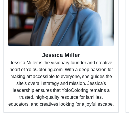
Jessica Miller
Jessica Miller is the visionary founder and creative
heart of YoloColoring.com. With a deep passion for
making art accessible to everyone, she guides the
site's overall strategy and mission. Jessica's
leadership ensures that YoloColoring remains a
trusted, high-quality resource for families,
educators, and creatives looking for a joyful escape.