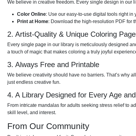
We believe in creative freedom. Every single design in our li
Color Online
: Use our easy-to-use digital tools right in
Print at Home
: Download the high-resolution PDF for t
2. Artist-Quality & Unique Coloring Pag
Every single page in our library is meticulously designed and
a touch of magic that makes coloring a truly joyful experienc
3. Always Free and Printable
We believe creativity should have no barriers. That’s why al
just endless creative fun.
4. A Library Designed for Every Age and
From intricate mandalas for adults seeking stress relief to a
skill level, and interest.
From Our Community