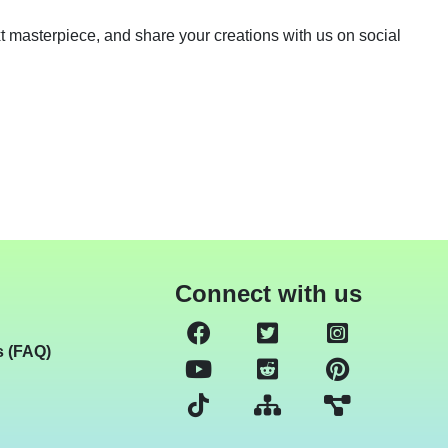
next masterpiece, and share your creations with us on social
Connect with us
s (FAQ)