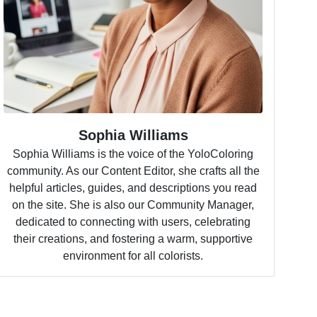
Sophia Williams
Sophia Williams is the voice of the YoloColoring
community. As our Content Editor, she crafts all the
helpful articles, guides, and descriptions you read
on the site. She is also our Community Manager,
dedicated to connecting with users, celebrating
their creations, and fostering a warm, supportive
environment for all colorists.