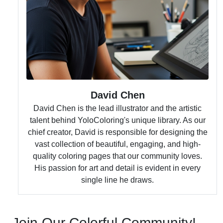
David Chen
David Chen is the lead illustrator and the artistic
talent behind YoloColoring's unique library. As our
chief creator, David is responsible for designing the
vast collection of beautiful, engaging, and high-
quality coloring pages that our community loves.
His passion for art and detail is evident in every
single line he draws.
Join Our Colorful Community!