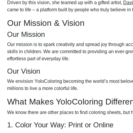
Driven by this vision, she teamed up with a gifted artist,
Dav
came to life – a platform built by people who truly believe in
Our Mission & Vision
Our Mission
Our mission is to spark creativity and spread joy through acce
skills in children. We are committed to providing an ever-gr
effortless part of everyday life.
Our Vision
We envision YoloColoring becoming the world’s most beloved c
millions to live a more colorful life.
What Makes YoloColoring Differe
We know there are other places to find coloring sheets, but
1. Color Your Way: Print or Online