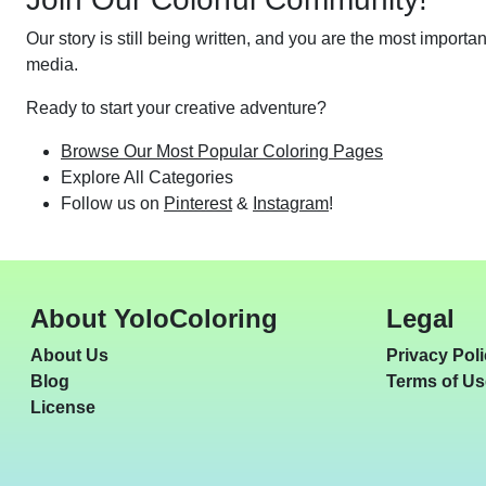
Our story is still being written, and you are the most importa
media.
Ready to start your creative adventure?
Browse Our Most Popular Coloring Pages
Explore All Categories
Follow us on
Pinterest
&
Instagram
!
About YoloColoring
Legal
About Us
Privacy Pol
Blog
Terms of Us
License