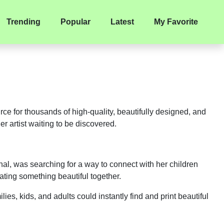
Trending
Popular
Latest
My Favorite
ource for thousands of high-quality, beautifully designed, and
r artist waiting to be discovered.
al, was searching for a way to connect with her children
ating something beautiful together.
ies, kids, and adults could instantly find and print beautiful