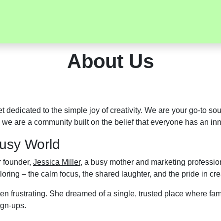
About Us
net dedicated to the simple joy of creativity. We are your go-to s
 we are a community built on the belief that everyone has an inne
Busy World
r founder,
Jessica Miller
, a busy mother and marketing profession
oring – the calm focus, the shared laughter, and the pride in cre
n frustrating. She dreamed of a single, trusted place where famil
ign-ups.