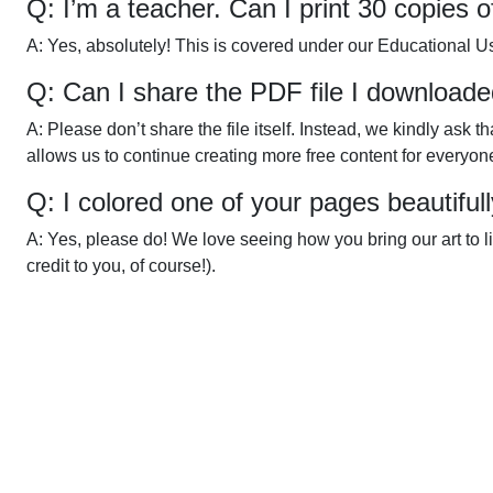
Q: I’m a teacher. Can I print 30 copies 
A: Yes, absolutely! This is covered under our Educational U
Q: Can I share the PDF file I downloade
A: Please don’t share the file itself. Instead, we kindly ask 
allows us to continue creating more free content for everyon
Q: I colored one of your pages beautiful
A: Yes, please do! We love seeing how you bring our art to l
credit to you, of course!).