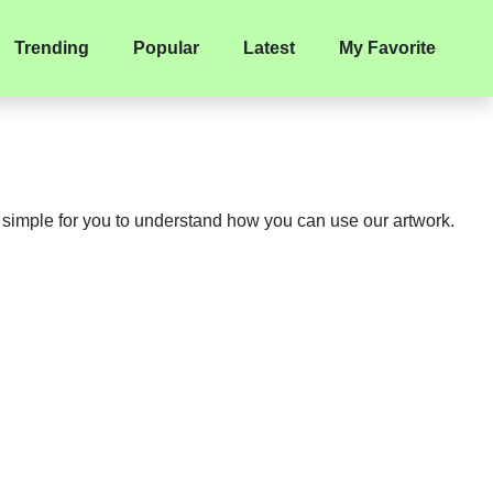
Trending
Popular
Latest
My Favorite
y simple for you to understand how you can use our artwork.