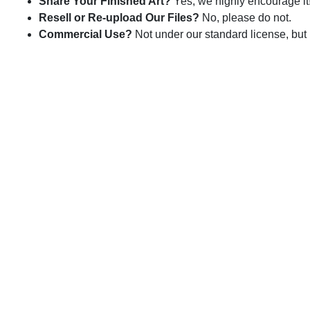
Share Your Finished Art?
Yes, we highly encourage it
Resell or Re-upload Our Files?
No, please do not.
Commercial Use?
Not under our standard license, but 