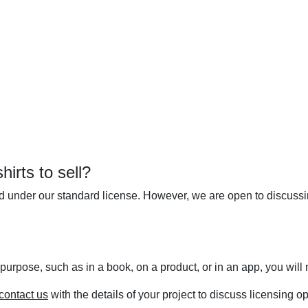
irts to sell?
ed under our standard license. However, we are open to discuss
 purpose, such as in a book, on a product, or in an app, you wil
contact us
with the details of your project to discuss licensing op