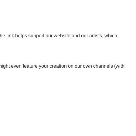
the link helps support our website and our artists, which
 might even feature your creation on our own channels (with