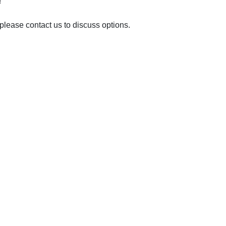
!
please contact us to discuss options.