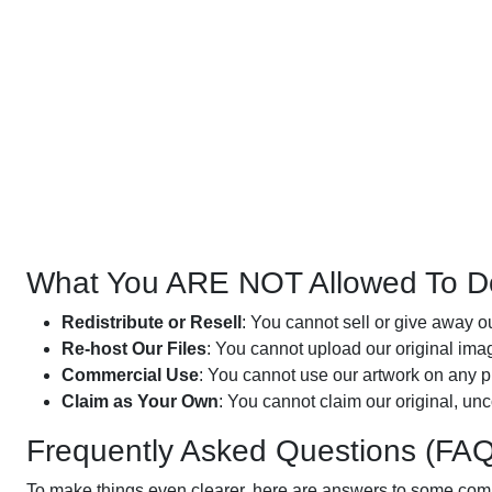
What You ARE NOT Allowed To D
Redistribute or Resell
: You cannot sell or give away ou
Re-host Our Files
: You cannot upload our original image
Commercial Use
: You cannot use our artwork on any pr
Claim as Your Own
: You cannot claim our original, un
Frequently Asked Questions (FAQ
To make things even clearer, here are answers to some co