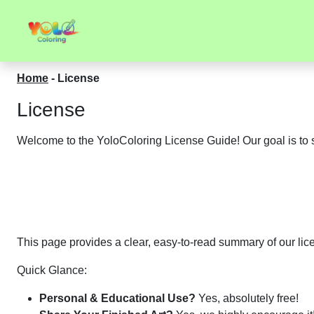
Home
-
License
License
Welcome to the YoloColoring License Guide! Our goal is to s
This page provides a clear, easy-to-read summary of our licen
Quick Glance:
Personal & Educational Use?
Yes, absolutely free!