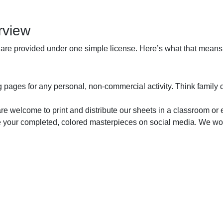
rview
 are provided under one simple license. Here’s what that means 
pages for any personal, non-commercial activity. Think family colo
are welcome to print and distribute our sheets in a classroom or 
 your completed, colored masterpieces on social media. We woul