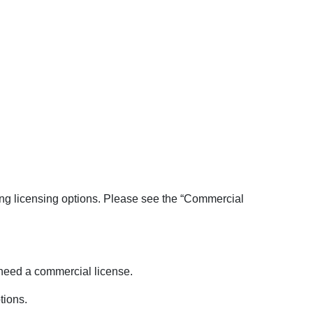
ing licensing options. Please see the “Commercial
l need a commercial license.
tions.