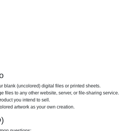
o
r blank (uncolored) digital files or printed sheets.
 files to any other website, server, or file-sharing service.
oduct you intend to sell.
colored artwork as your own creation.
)
mmon questions: