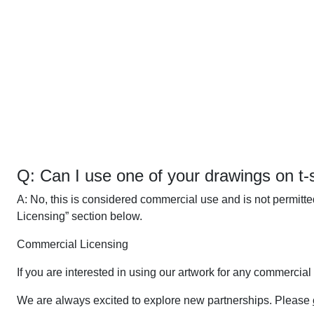
Q: Can I use one of your drawings on t-sh
A: No, this is considered commercial use and is not permitt
Licensing” section below.
Commercial Licensing
If you are interested in using our artwork for any commercial
We are always excited to explore new partnerships. Please