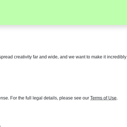
pread creativity far and wide, and we want to make it incredibl
se. For the full legal details, please see our
Terms of Use
.