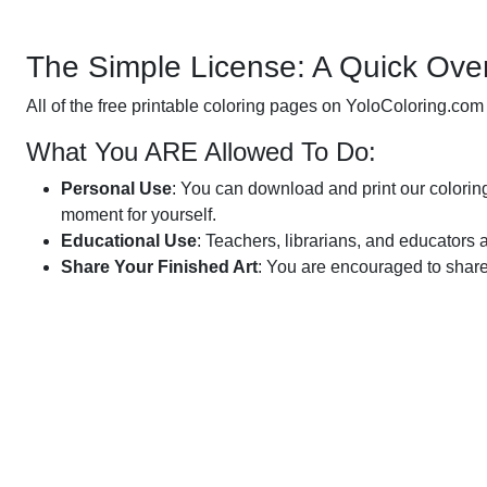
The Simple License: A Quick Ove
All of the free printable coloring pages on YoloColoring.com
What You ARE Allowed To Do:
Personal Use
: You can download and print our coloring 
moment for yourself.
Educational Use
: Teachers, librarians, and educators 
Share Your Finished Art
: You are encouraged to share