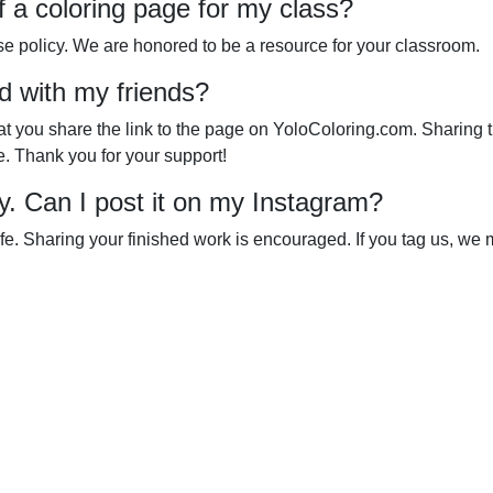
of a coloring page for my class?
se policy. We are honored to be a resource for your classroom.
d with my friends?
that you share the link to the page on YoloColoring.com. Sharing 
e. Thank you for your support!
ly. Can I post it on my Instagram?
ife. Sharing your finished work is encouraged. If you tag us, we