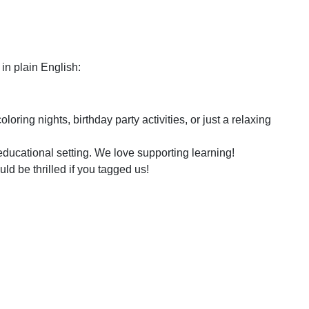
in plain English:
ring nights, birthday party activities, or just a relaxing
educational setting. We love supporting learning!
d be thrilled if you tagged us!