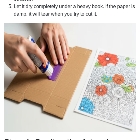
Let it dry completely under a heavy book. If the paper is
damp, it will tear when you try to cut it.