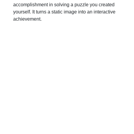
accomplishment in solving a puzzle you created
yourself. It turns a static image into an interactive
achievement.