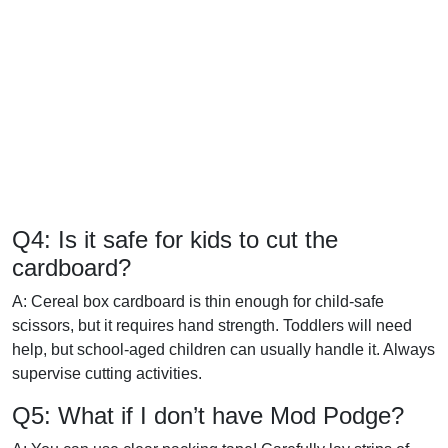
Q4: Is it safe for kids to cut the
cardboard?
A: Cereal box cardboard is thin enough for child-safe
scissors, but it requires hand strength. Toddlers will need
help, but school-aged children can usually handle it. Always
supervise cutting activities.
Q5: What if I don’t have Mod Podge?