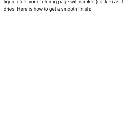
liquid glue, your coloring page will wrinkle (cockle) as it
dries. Here is how to get a smooth finish: