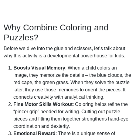
Why Combine Coloring and
Puzzles?
Before we dive into the glue and scissors, let’s talk about
why this activity is a developmental powerhouse for kids.
Boosts Visual Memory
: When a child colors an
image, they memorize the details – the blue clouds, the
red cape, the green grass. When they solve the puzzle
later, they use those memories to orient the pieces. It
connects creativity with analytical thinking.
Fine Motor Skills Workout
: Coloring helps refine the
“pincer grip” needed for writing. Cutting out puzzle
pieces and fitting them together strengthens hand-eye
coordination and dexterity.
Emotional Reward
: There is a unique sense of