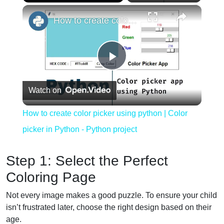
×
Play
Unmute
Fullscreen
How to create color picker using python | Color picker in Python - Python project
Play
Watch on
Video
How to create color picker using python | Color
picker in Python - Python project
Step 1: Select the Perfect
Coloring Page
Not every image makes a good puzzle. To ensure your child
isn’t frustrated later, choose the right design based on their
age.