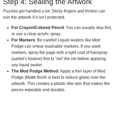
Step 4: Sealing the Artwork
Puzzles get handled a lot. Sticky fingers and friction can
ruin the artwork if it isn’t protected.
For Crayon/Colored Pencil
: You can usually skip this,
or use a clear acrylic spray.
For Markers
: Be careful! Liquid sealers like Mod
Podge can smear washable markers. If you used
markers, spray the page with a light coat of hairspray
(aartist’s fixative) first to “set” the ink before applying
any liquid sealer.
The Mod Podge Method
: Apply a thin layer of Mod
Podge (Matte finish is best to reduce glare) over the
artwork. This creates a plastic-like skin that makes the
pieces wipeable and durable.