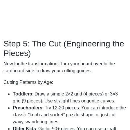
Step 5: The Cut (Engineering the
Pieces)
Now for the transformation! Turn your board over to the
cardboard side to draw your cutting guides.
Cutting Patterns by Age:
Toddlers
: Draw a simple 2×2 grid (4 pieces) or 3×3
grid (9 pieces). Use straight lines or gentle curves.
Preschoolers
: Try 12-20 pieces. You can introduce the
classic “knob and socket” puzzle shape, or just cut
wavy, wandering lines.
Older Kids
: Go for 50+ pieces. You can use a craft