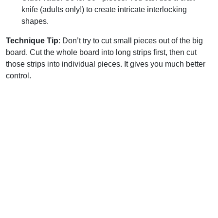
knife (adults only!) to create intricate interlocking
shapes.
Technique Tip
: Don’t try to cut small pieces out of the big
board. Cut the whole board into long strips first, then cut
those strips into individual pieces. It gives you much better
control.