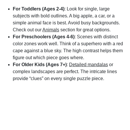
For Toddlers (Ages 2-4)
: Look for single, large
subjects with bold outlines. A big apple, a car, or a
simple animal face is best. Avoid busy backgrounds.
Check out our
Animals
section for great options.
For Preschoolers (Ages 4-6)
: Scenes with distinct
color zones work well. Think of a superhero with a red
cape against a blue sky. The high contrast helps them
figure out which piece goes where.
For Older Kids (Ages 7+)
:
Detailed mandalas
or
complex landscapes are perfect. The intricate lines
provide “clues” on every single puzzle piece.