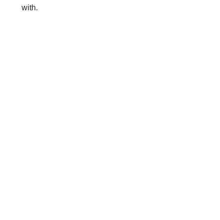
with.