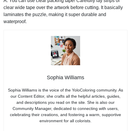
A: You can use clear packing tape! Carefully lay strips of
clear wide tape over the artwork before cutting. It basically
laminates the puzzle, making it super durable and
waterproof.
Sophia Williams
Sophia Williams is the voice of the YoloColoring community. As
our Content Editor, she crafts all the helpful articles, guides,
and descriptions you read on the site. She is also our
Community Manager, dedicated to connecting with users,
celebrating their creations, and fostering a warm, supportive
environment for all colorists.