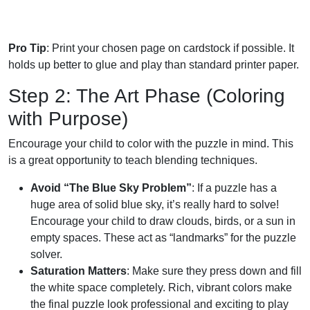
Pro Tip
: Print your chosen page on cardstock if possible. It
holds up better to glue and play than standard printer paper.
Step 2: The Art Phase (Coloring
with Purpose)
Encourage your child to color with the puzzle in mind. This
is a great opportunity to teach blending techniques.
Avoid “The Blue Sky Problem”
: If a puzzle has a
huge area of solid blue sky, it’s really hard to solve!
Encourage your child to draw clouds, birds, or a sun in
empty spaces. These act as “landmarks” for the puzzle
solver.
Saturation Matters
: Make sure they press down and fill
the white space completely. Rich, vibrant colors make
the final puzzle look professional and exciting to play