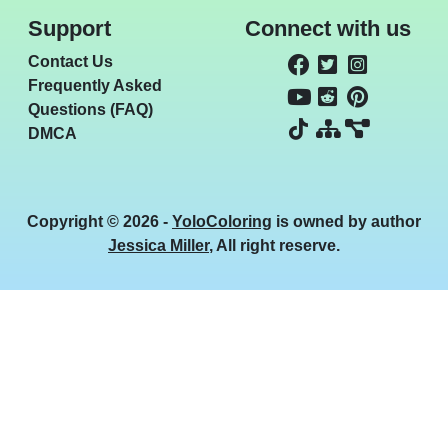
Support
Connect with us
Contact Us
Frequently Asked
Questions (FAQ)
DMCA
Copyright © 2026 -
YoloColoring
is owned by author
Jessica Miller
, All right reserve.