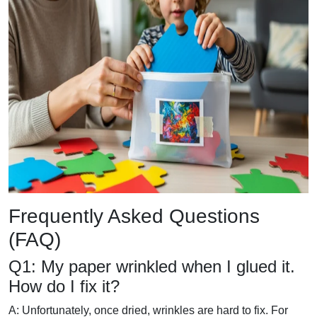
Frequently Asked Questions
(FAQ)
Q1: My paper wrinkled when I glued it.
How do I fix it?
A: Unfortunately, once dried, wrinkles are hard to fix. For