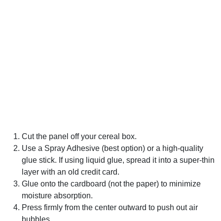
Cut the panel off your cereal box.
Use a Spray Adhesive (best option) or a high-quality
glue stick. If using liquid glue, spread it into a super-thin
layer with an old credit card.
Glue onto the cardboard (not the paper) to minimize
moisture absorption.
Press firmly from the center outward to push out air
bubbles.