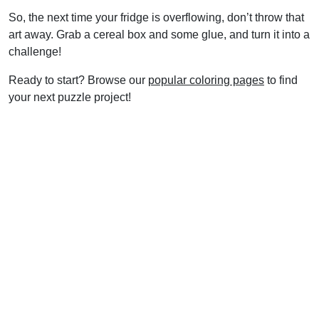
So, the next time your fridge is overflowing, don’t throw that
art away. Grab a cereal box and some glue, and turn it into a
challenge!
Ready to start? Browse our
popular coloring pages
to find
your next puzzle project!