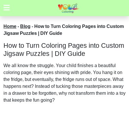
Home
-
Blog
-
How to Turn Coloring Pages into Custom
Jigsaw Puzzles | DIY Guide
How to Turn Coloring Pages into Custom
Jigsaw Puzzles | DIY Guide
We all know the struggle. Your child finishes a beautiful
coloring page, their eyes shining with pride. You hang it on
the fridge, but eventually, the fridge runs out of space. What
happens next? Instead of tucking those masterpieces away
in a drawer to be forgotten, why not transform them into a toy
that keeps the fun going?