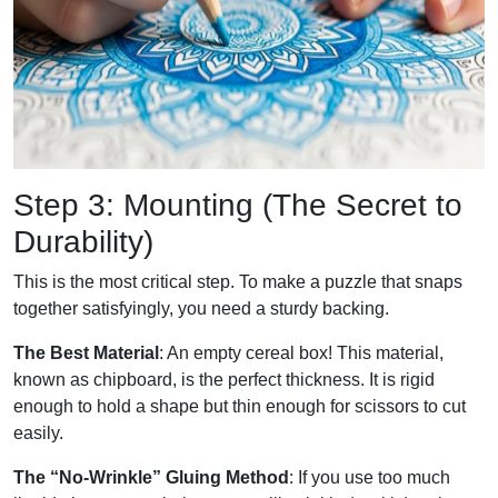
Step 3: Mounting (The Secret to
Durability)
This is the most critical step. To make a puzzle that snaps
together satisfyingly, you need a sturdy backing.
The Best Material
: An empty cereal box! This material,
known as chipboard, is the perfect thickness. It is rigid
enough to hold a shape but thin enough for scissors to cut
easily.
The “No-Wrinkle” Gluing Method
: If you use too much