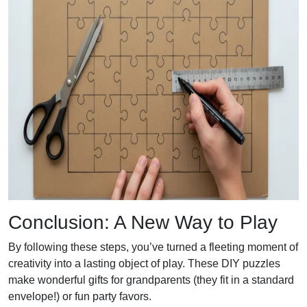
Conclusion: A New Way to Play
By following these steps, you’ve turned a fleeting moment of
creativity into a lasting object of play. These DIY puzzles
make wonderful gifts for grandparents (they fit in a standard
envelope!) or fun party favors.