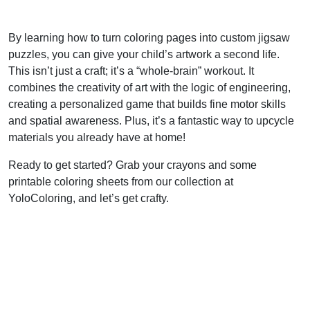
By learning how to turn coloring pages into custom jigsaw
puzzles, you can give your child’s artwork a second life.
This isn’t just a craft; it’s a “whole-brain” workout. It
combines the creativity of art with the logic of engineering,
creating a personalized game that builds fine motor skills
and spatial awareness. Plus, it’s a fantastic way to upcycle
materials you already have at home!
Ready to get started? Grab your crayons and some
printable coloring sheets from our collection at
YoloColoring, and let’s get crafty.