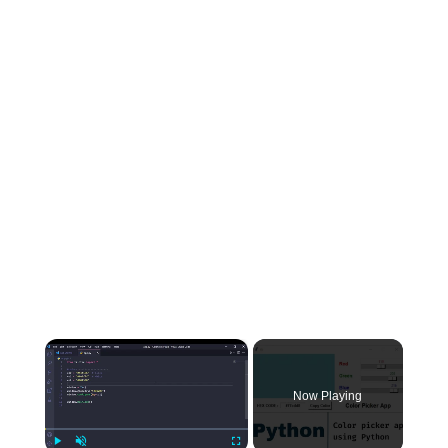
×
Now Playing