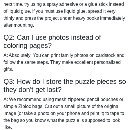
next time, try using a spray adhesive or a glue stick instead
of liquid glue. If you must use liquid glue, spread it very
thinly and press the project under heavy books immediately
after mounting.
Q2: Can I use photos instead of
coloring pages?
A: Absolutely! You can print family photos on cardstock and
follow the same steps. They make excellent personalized
gifts.
Q3: How do I store the puzzle pieces so
they don’t get lost?
A: We recommend using mesh zippered pencil pouches or
simple Ziploc bags. Cut out a small picture of the original
image (or take a photo on your phone and print it) to tape to
the bag so you know what the puzzle is supposed to look
like.