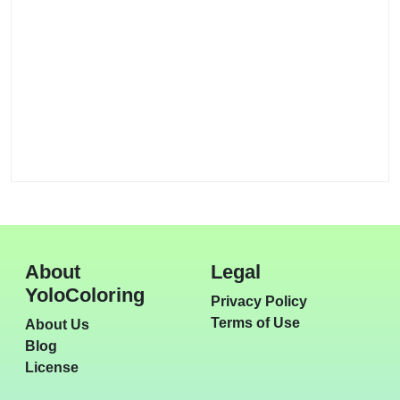
About
Legal
YoloColoring
Privacy Policy
Terms of Use
About Us
Blog
License