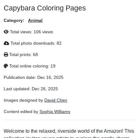
Capybara Coloring Pages
Category:
Animal
Total views:
106 views
Total photo downloads:
82
Total prints:
68
Total online coloring:
19
Publication date:
Dec 16, 2025
Last updated:
Dec 26, 2025
Images designed by
David Chen
Content edited by
Sophia Williams
Welcome to the relaxed, riverside world of the Amazon! This