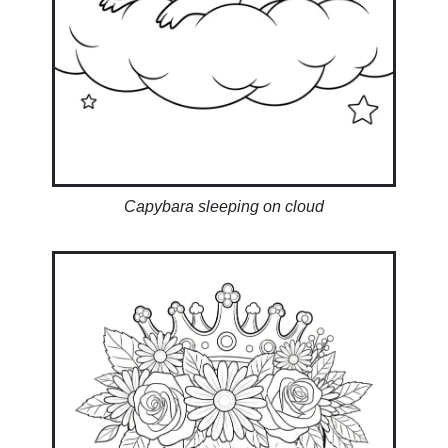
Capybara sleeping on cloud