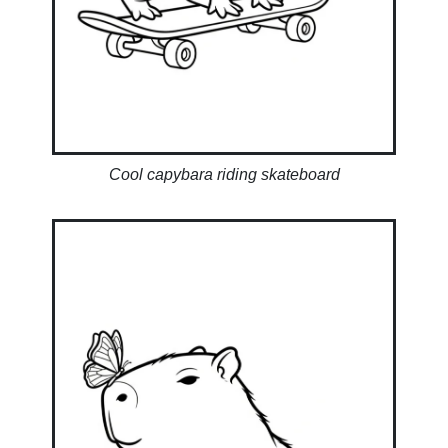
Cool capybara riding skateboard