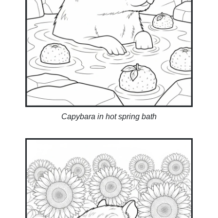
Capybara in hot spring bath