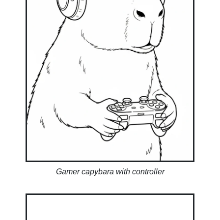
Gamer capybara with controller