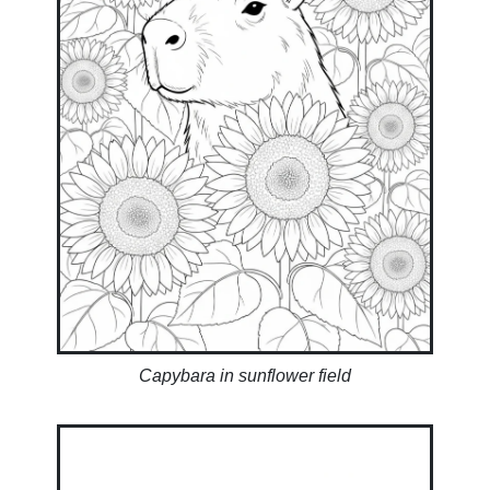
Capybara in sunflower field