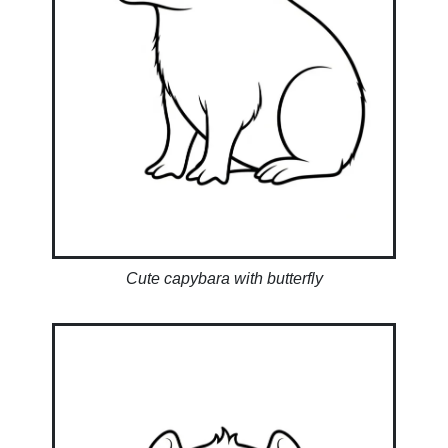
Cute capybara with butterfly