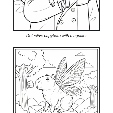
Detective capybara with magnifier