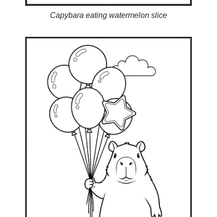
Capybara eating watermelon slice