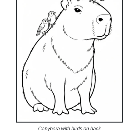
Capybara with birds on back