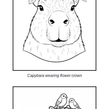
Capybara wearing flower crown