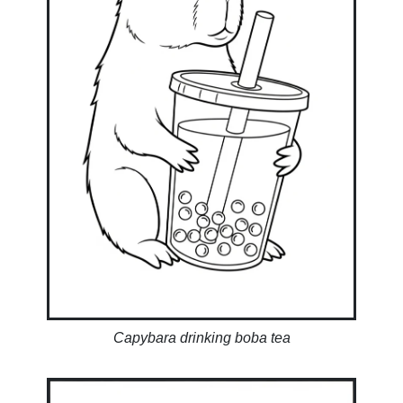
Capybara drinking boba tea