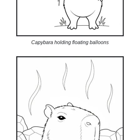
Capybara holding floating balloons