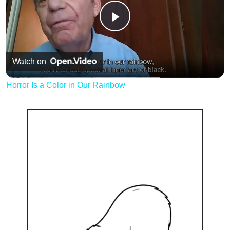
Play
Video
Watch on
Horror Is a Color in Our Rainbow