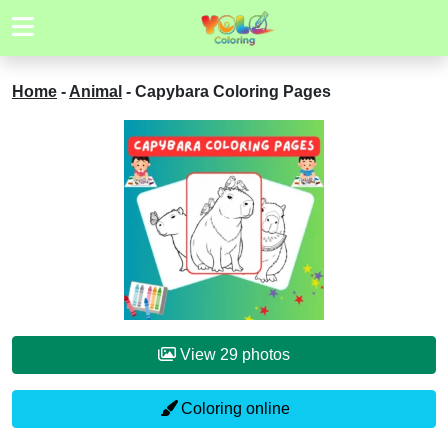
Home
-
Animal
-
Capybara Coloring Pages
View 29 photos
Coloring online