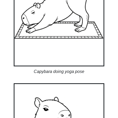
Capybara doing yoga pose