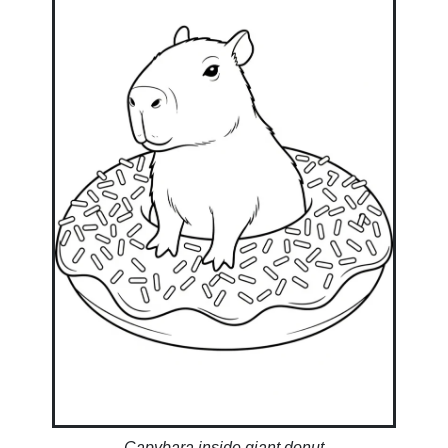
Capybara inside giant donut