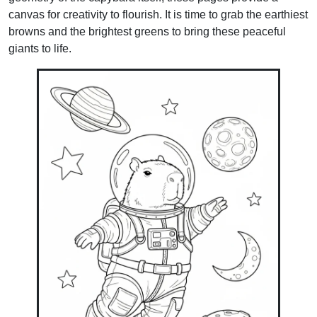
canvas for creativity to flourish. It is time to grab the earthiest
browns and the brightest greens to bring these peaceful
giants to life.