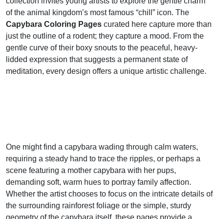
collection invites young artists to explore the gentle charm
of the animal kingdom’s most famous “chill” icon. The
Capybara Coloring Pages
curated here capture more than
just the outline of a rodent; they capture a mood. From the
gentle curve of their boxy snouts to the peaceful, heavy-
lidded expression that suggests a permanent state of
meditation, every design offers a unique artistic challenge.
One might find a capybara wading through calm waters,
requiring a steady hand to trace the ripples, or perhaps a
scene featuring a mother capybara with her pups,
demanding soft, warm hues to portray family affection.
Whether the artist chooses to focus on the intricate details of
the surrounding rainforest foliage or the simple, sturdy
geometry of the capybara itself, these pages provide a