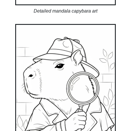
Detailed mandala capybara art