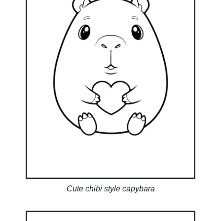
Cute chibi style capybara