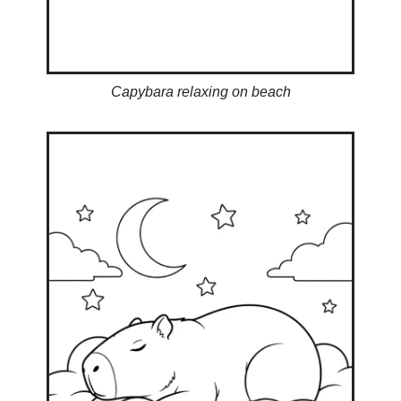
Capybara relaxing on beach