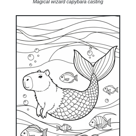
Magical wizard capybara casting