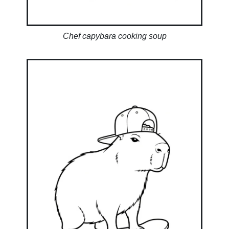
Chef capybara cooking soup