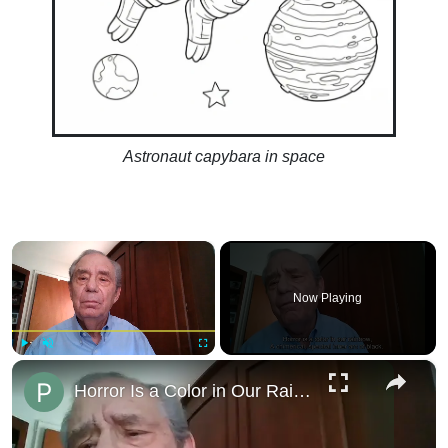
Astronaut capybara in space
×
Now Playing
×
Play
Unmute
Fullscreen
Horror Is a Color in Our Rainbow