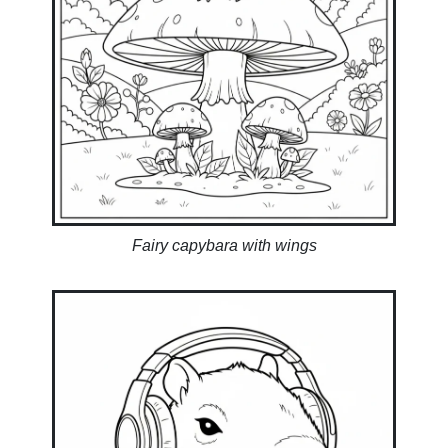
Fairy capybara with wings