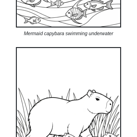
Mermaid capybara swimming underwater