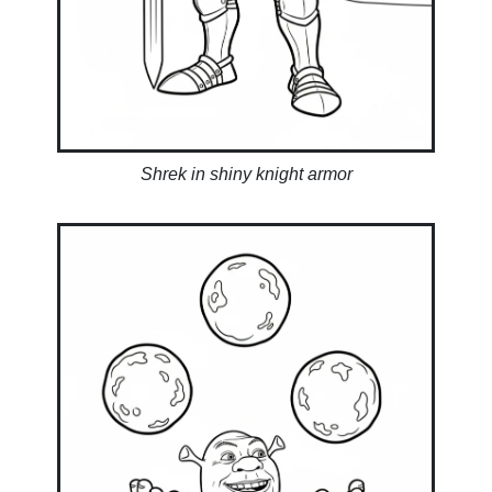
Shrek in shiny knight armor