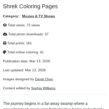
Shrek Coloring Pages
Category:
Movies & TV Shows
Total views:
72 views
Total photo downloads:
57
Total prints:
161
Total online coloring:
41
Publication date:
Mar 13, 2026
Last updated:
Mar 13, 2026
Images designed by
David Chen
Content edited by
Sophia Williams
The journey begins in a far-away swamp where a