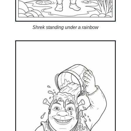
Shrek standing under a rainbow