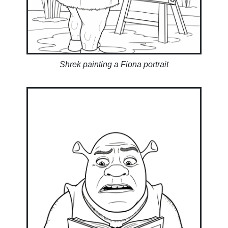
Shrek painting a Fiona portrait