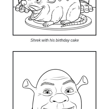
Shrek with his birthday cake