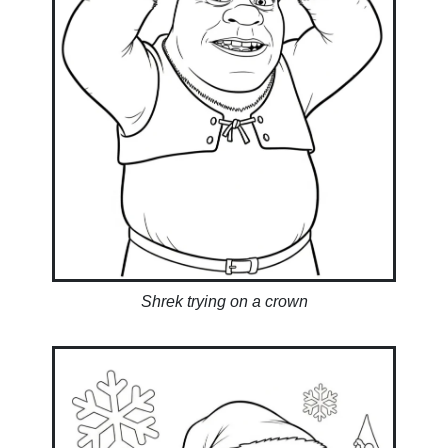
Shrek trying on a crown