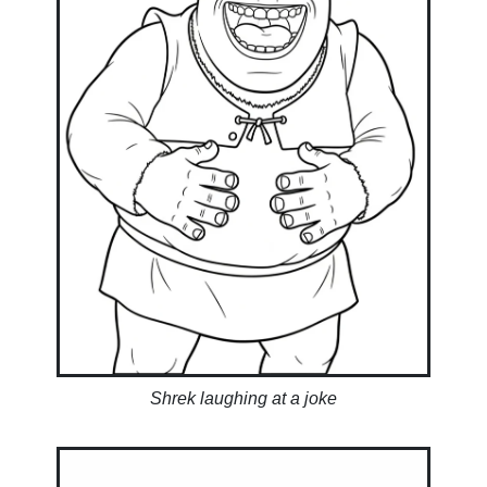
Shrek laughing at a joke