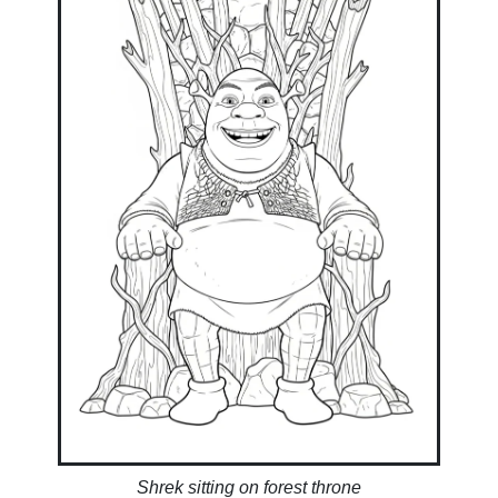
Shrek sitting on forest throne