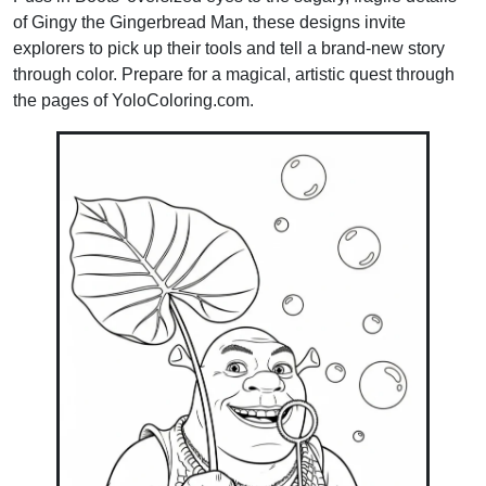
of Gingy the Gingerbread Man, these designs invite
explorers to pick up their tools and tell a brand-new story
through color. Prepare for a magical, artistic quest through
the pages of YoloColoring.com.