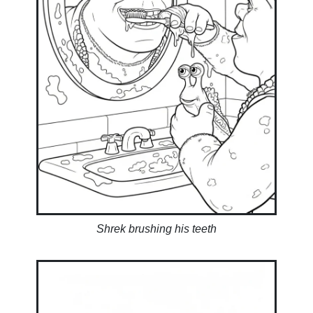
Shrek brushing his teeth