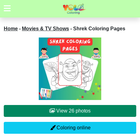
Home
-
Movies & TV Shows
-
Shrek Coloring Pages
View 26 photos
Coloring online