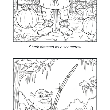
Shrek dressed as a scarecrow