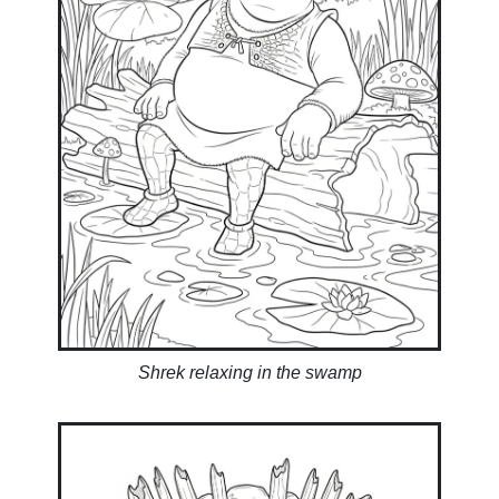
Shrek relaxing in the swamp