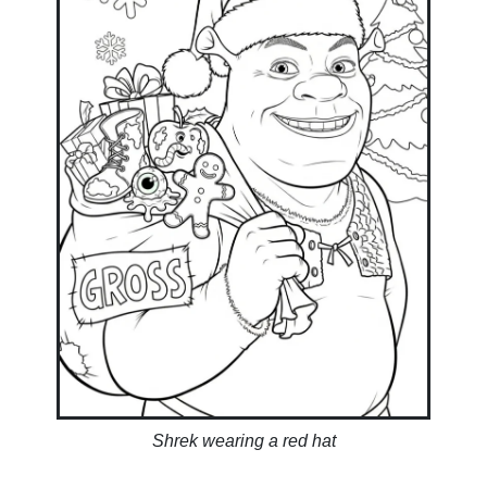
Shrek wearing a red hat