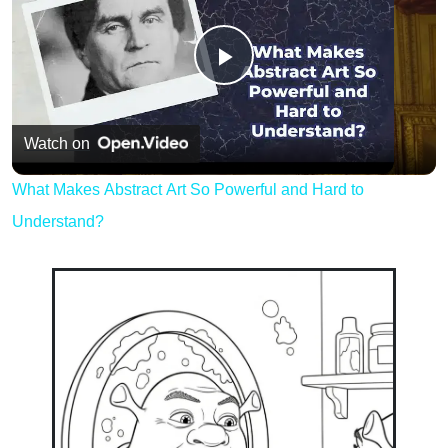
Play
Video
Watch on
What Makes Abstract Art So Powerful and Hard to
Understand?