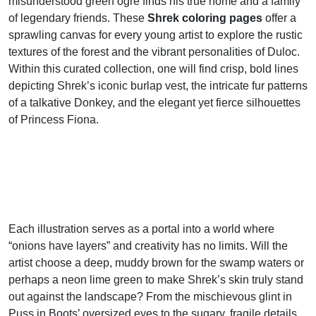
misunderstood green ogre finds his true home and a family
of legendary friends. These
Shrek coloring pages
offer a
sprawling canvas for every young artist to explore the rustic
textures of the forest and the vibrant personalities of Duloc.
Within this curated collection, one will find crisp, bold lines
depicting Shrek’s iconic burlap vest, the intricate fur patterns
of a talkative Donkey, and the elegant yet fierce silhouettes
of Princess Fiona.
Each illustration serves as a portal into a world where
“onions have layers” and creativity has no limits. Will the
artist choose a deep, muddy brown for the swamp waters or
perhaps a neon lime green to make Shrek’s skin truly stand
out against the landscape? From the mischievous glint in
Puss in Boots’ oversized eyes to the sugary, fragile details