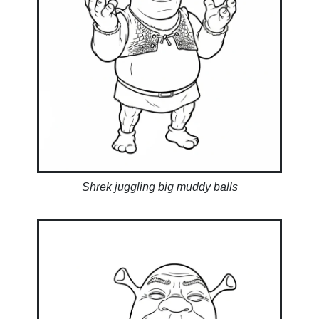
Shrek juggling big muddy balls