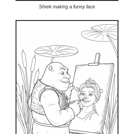
Shrek making a funny face