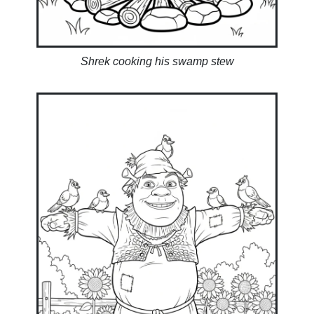
Shrek cooking his swamp stew