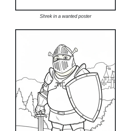
Shrek in a wanted poster