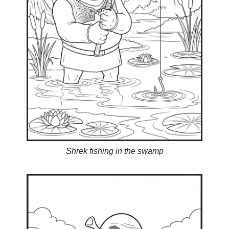
Shrek fishing in the swamp