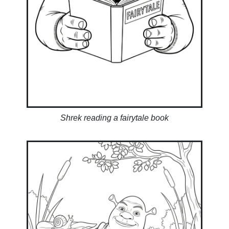
Shrek reading a fairytale book