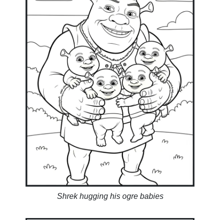
Shrek hugging his ogre babies