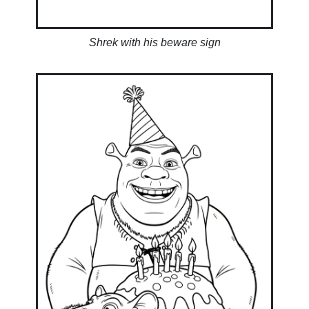
Shrek with his beware sign