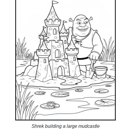
Shrek building a large mudcastle