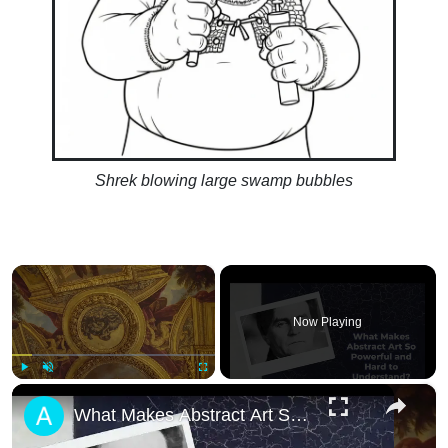
Shrek blowing large swamp bubbles
×
Now Playing
×
Play
Unmute
Fullscreen
What Makes Abstract Art So Powerful and Har