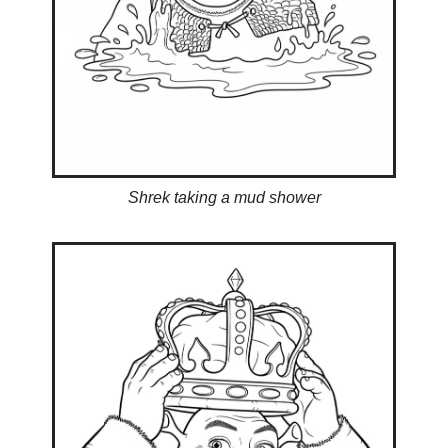
Shrek taking a mud shower