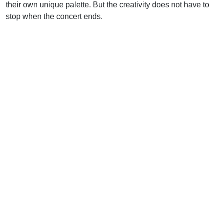
their own unique palette. But the creativity does not have to
stop when the concert ends.