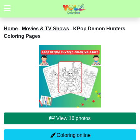
Home
-
Movies & TV Shows
-
KPop Demon Hunters
Coloring Pages
View 16 photos
Coloring online