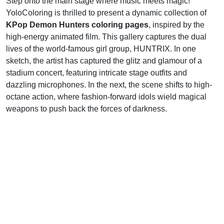
Step onto the main stage where music meets magic!
YoloColoring is thrilled to present a dynamic collection of
KPop Demon Hunters coloring pages
, inspired by the
high-energy animated film. This gallery captures the dual
lives of the world-famous girl group, HUNTRIX. In one
sketch, the artist has captured the glitz and glamour of a
stadium concert, featuring intricate stage outfits and
dazzling microphones. In the next, the scene shifts to high-
octane action, where fashion-forward idols wield magical
weapons to push back the forces of darkness.