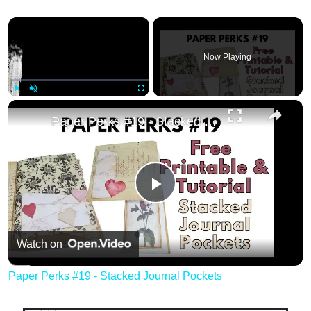
×
Now Playing
×
Play
Unmute
Fullscreen
Paper Perks #19 - Stacked Journal Pockets
Play
Video
Watch on
Paper Perks #19 - Stacked Journal Pockets