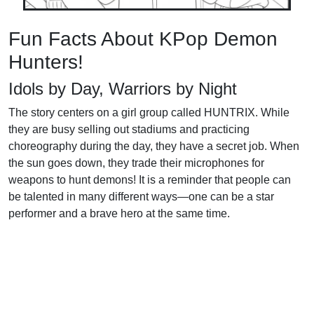
Fun Facts About KPop Demon
Hunters!
Idols by Day, Warriors by Night
The story centers on a girl group called HUNTRIX. While
they are busy selling out stadiums and practicing
choreography during the day, they have a secret job. When
the sun goes down, they trade their microphones for
weapons to hunt demons! It is a reminder that people can
be talented in many different ways—one can be a star
performer and a brave hero at the same time.