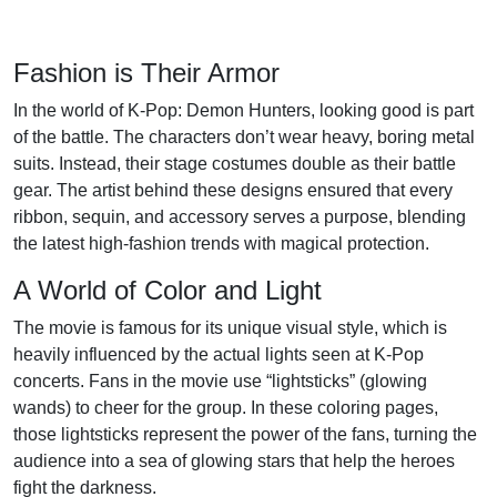
Fashion is Their Armor
In the world of K-Pop: Demon Hunters, looking good is part
of the battle. The characters don’t wear heavy, boring metal
suits. Instead, their stage costumes double as their battle
gear. The artist behind these designs ensured that every
ribbon, sequin, and accessory serves a purpose, blending
the latest high-fashion trends with magical protection.
A World of Color and Light
The movie is famous for its unique visual style, which is
heavily influenced by the actual lights seen at K-Pop
concerts. Fans in the movie use “lightsticks” (glowing
wands) to cheer for the group. In these coloring pages,
those lightsticks represent the power of the fans, turning the
audience into a sea of glowing stars that help the heroes
fight the darkness.