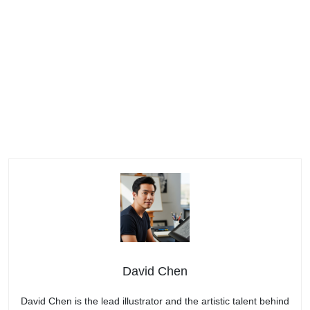
David Chen
David Chen is the lead illustrator and the artistic talent behind