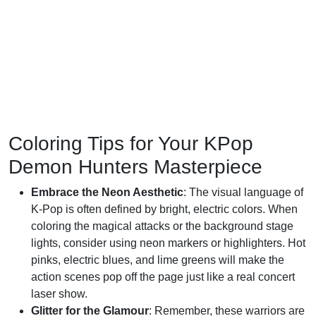
Coloring Tips for Your KPop
Demon Hunters Masterpiece
Embrace the Neon Aesthetic
: The visual language of
K-Pop is often defined by bright, electric colors. When
coloring the magical attacks or the background stage
lights, consider using neon markers or highlighters. Hot
pinks, electric blues, and lime greens will make the
action scenes pop off the page just like a real concert
laser show.
Glitter for the Glamour
: Remember, these warriors are