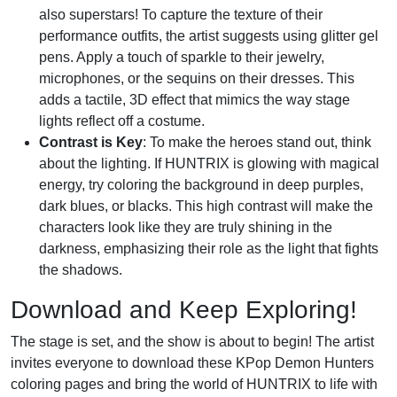
also superstars! To capture the texture of their
performance outfits, the artist suggests using glitter gel
pens. Apply a touch of sparkle to their jewelry,
microphones, or the sequins on their dresses. This
adds a tactile, 3D effect that mimics the way stage
lights reflect off a costume.
Contrast is Key
: To make the heroes stand out, think
about the lighting. If HUNTRIX is glowing with magical
energy, try coloring the background in deep purples,
dark blues, or blacks. This high contrast will make the
characters look like they are truly shining in the
darkness, emphasizing their role as the light that fights
the shadows.
Download and Keep Exploring!
The stage is set, and the show is about to begin! The artist
invites everyone to download these KPop Demon Hunters
coloring pages and bring the world of HUNTRIX to life with