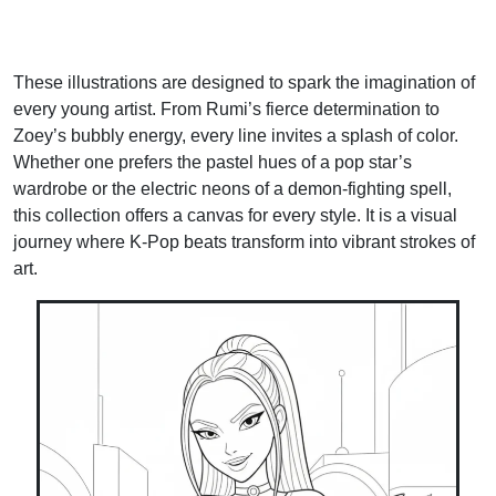
These illustrations are designed to spark the imagination of
every young artist. From Rumi’s fierce determination to
Zoey’s bubbly energy, every line invites a splash of color.
Whether one prefers the pastel hues of a pop star’s
wardrobe or the electric neons of a demon-fighting spell,
this collection offers a canvas for every style. It is a visual
journey where K-Pop beats transform into vibrant strokes of
art.