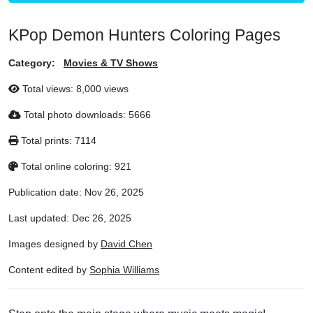
KPop Demon Hunters Coloring Pages
Category:
Movies & TV Shows
Total views:
8,000 views
Total photo downloads:
5666
Total prints:
7114
Total online coloring:
921
Publication date:
Nov 26, 2025
Last updated:
Dec 26, 2025
Images designed by
David Chen
Content edited by
Sophia Williams