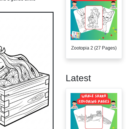
Zootopia 2 (27 Pages)
Latest