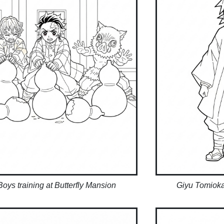
Boys training at Butterfly Mansion
Giyu Tomioka