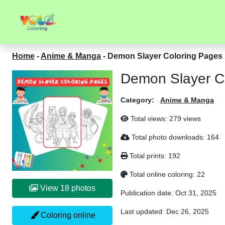
Home
-
Anime & Manga
-
Demon Slayer Coloring Pages
Demon Slayer C
Category:
Anime & Manga
Total views:
279 views
Total photo downloads:
164
Total prints:
192
Total online coloring:
22
View 18 photos
Publication date:
Oct 31, 2025
Last updated:
Dec 26, 2025
Coloring online