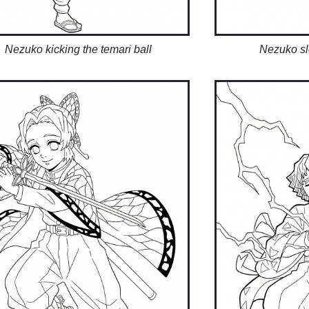
Nezuko kicking the temari ball
Nezuko sl