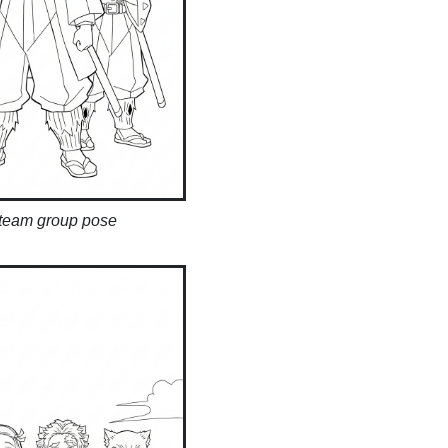
 team group pose