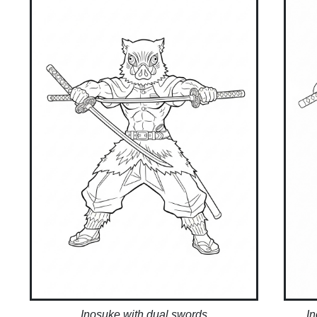
Inosuke with dual swords
I