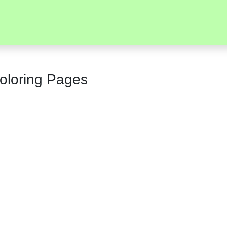
oloring Pages