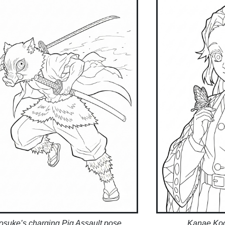
nosuke’s charging Pig Assault pose
Kanae Koc