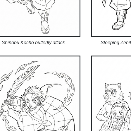
Shinobu Kocho butterfly attack
Sleeping Zeni