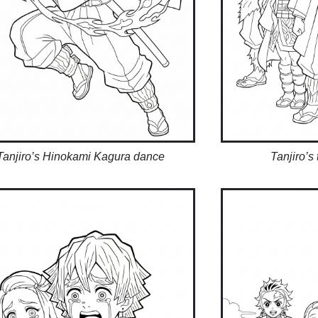
Tanjiro’s Hinokami Kagura dance
Tanjiro’s