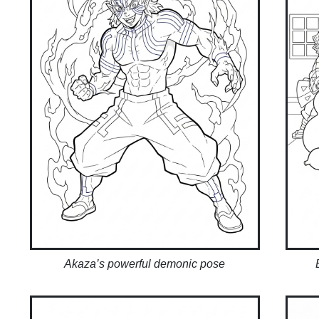
Akaza’s powerful demonic pose