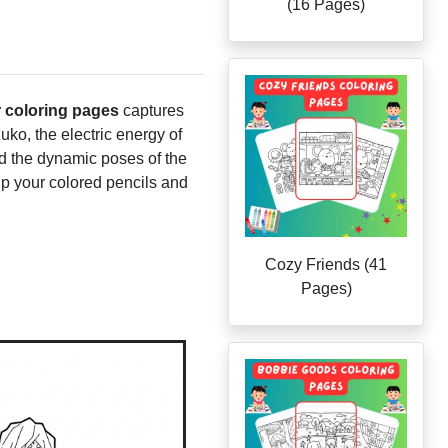
(16 Pages)
 coloring pages
captures
uko, the electric energy of
red the dynamic poses of the
 up your colored pencils and
Cozy Friends (41
Pages)