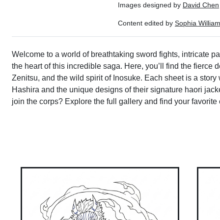
Images designed by
David Chen
Content edited by
Sophia Willia
Welcome to a world of breathtaking sword fights, intricate p
the heart of this incredible saga. Here, you’ll find the fierc
Zenitsu, and the wild spirit of Inosuke. Each sheet is a story
Hashira and the unique designs of their signature haori jacket
join the corps? Explore the full gallery and find your favorite c