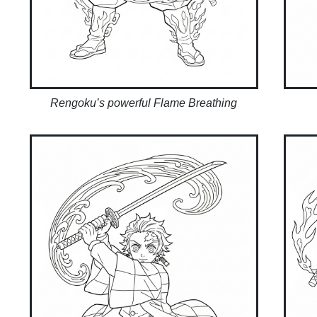
Rengoku’s powerful Flame Breathing