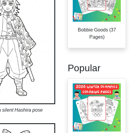
Bobbie Goods (37
Pages)
Popular
 silent Hashira pose