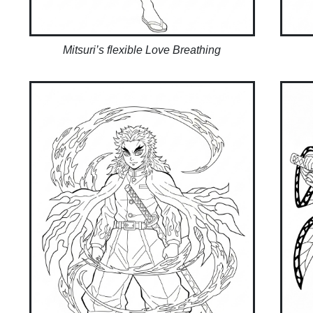
Mitsuri’s flexible Love Breathing