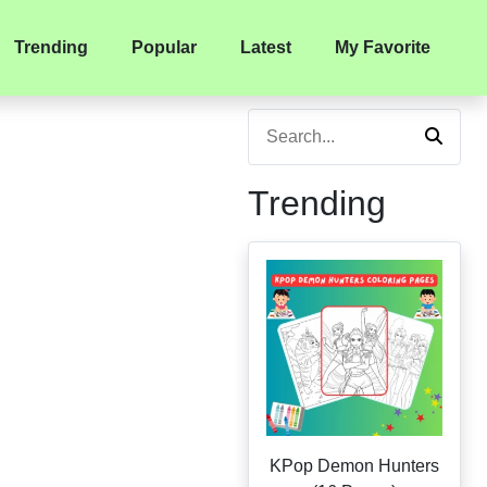
Trending
Popular
Latest
My Favorite
Trending
KPop Demon Hunters