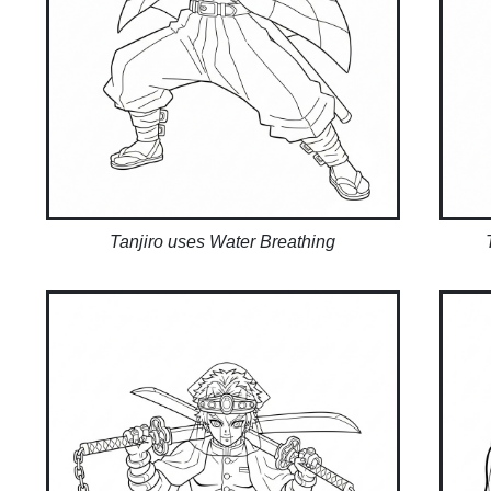
Tanjiro uses Water Breathing