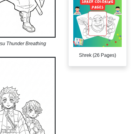
tsu Thunder Breathing
Shrek (26 Pages)