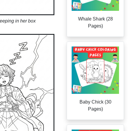
Whale Shark (28
eeping in her box
Pages)
Baby Chick (30
Pages)