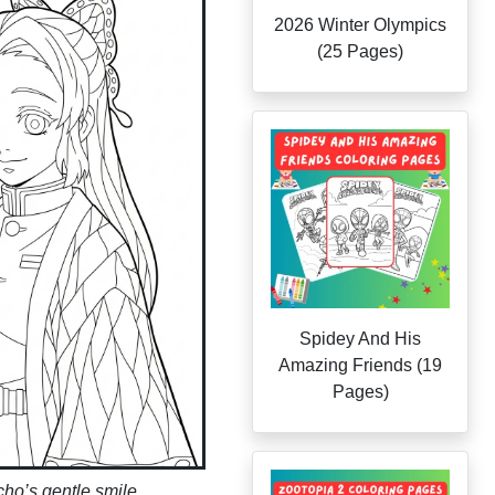
2026 Winter Olympics
(25 Pages)
Spidey And His
Amazing Friends (19
Pages)
ho’s gentle smile