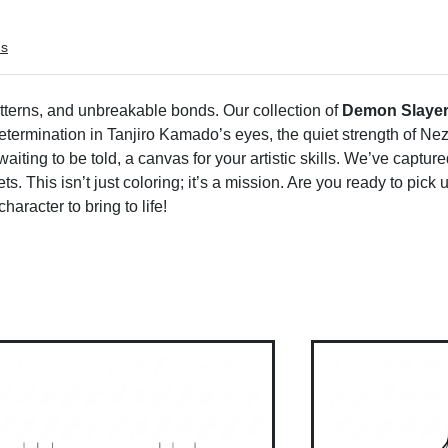
ms
atterns, and unbreakable bonds. Our collection of
Demon Slayer
e determination in Tanjiro Kamado’s eyes, the quiet strength of Nez
 waiting to be told, a canvas for your artistic skills. We’ve captu
s. This isn’t just coloring; it’s a mission. Are you ready to pick
haracter to bring to life!