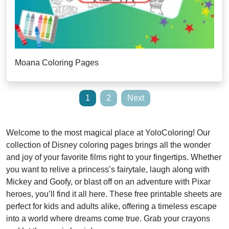
Moana Coloring Pages
Posts
1
2
Next
pagination
Welcome to the most magical place at YoloColoring! Our
collection of Disney coloring pages brings all the wonder
and joy of your favorite films right to your fingertips. Whether
you want to relive a princess’s fairytale, laugh along with
Mickey and Goofy, or blast off on an adventure with Pixar
heroes, you’ll find it all here. These free printable sheets are
perfect for kids and adults alike, offering a timeless escape
into a world where dreams come true. Grab your crayons