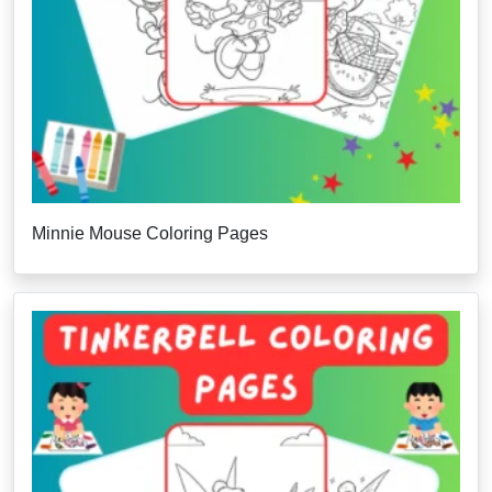
Minnie Mouse Coloring Pages