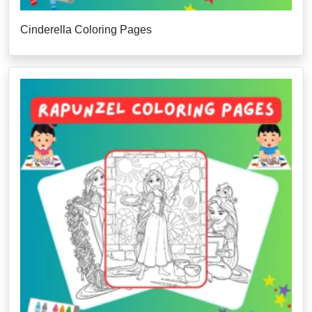
Cinderella Coloring Pages