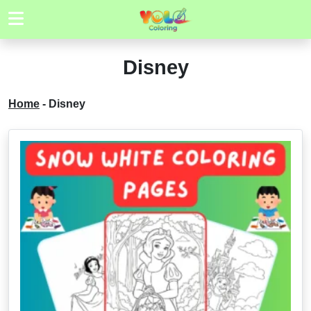
Disney
Home
-
Disney