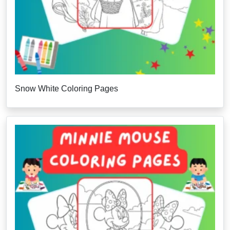
Snow White Coloring Pages