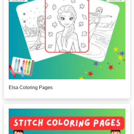
Elsa Coloring Pages