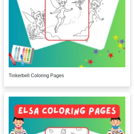
Tinkerbell Coloring Pages