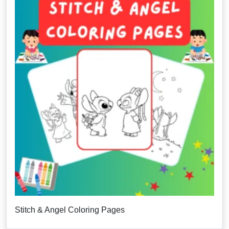
Stitch & Angel Coloring Pages