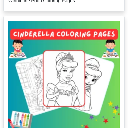
Winnie the Pooh Coloring Pages