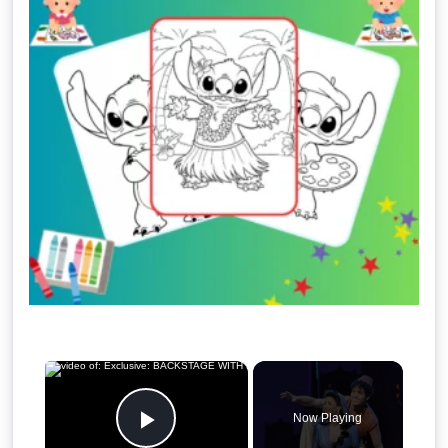
×
Now Playing
Play Video