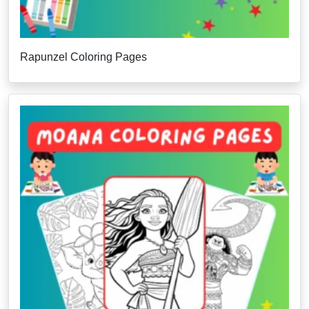
Rapunzel Coloring Pages