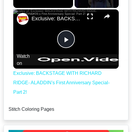
×
Exclusive: BACKSTAGE WITH RICHARD RIDGE- ALADDIN's First Anniversary Special- Part 2!
Play
Watch
Video
on
Exclusive: BACKSTAGE WITH RICHARD
RIDGE- ALADDIN's First Anniversary Special-
Part 2!
Stitch Coloring Pages