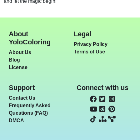
and let the magic begin!
About
Legal
YoloColoring
Privacy Policy
Terms of Use
About Us
Blog
License
Support
Connect with us
Contact Us
Frequently Asked
Questions (FAQ)
DMCA