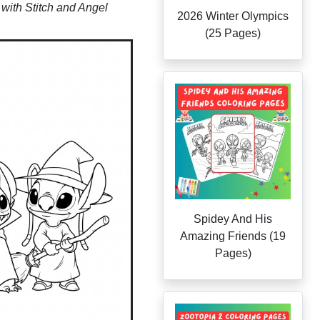
with Stitch and Angel
2026 Winter Olympics
(25 Pages)
Spidey And His
Amazing Friends (19
Pages)