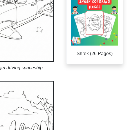
Shrek (26 Pages)
gel driving spaceship