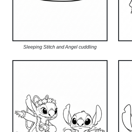
Sleeping Stitch and Angel cuddling