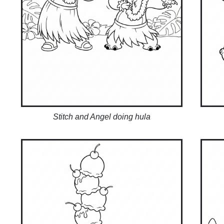
Stitch and Angel doing hula