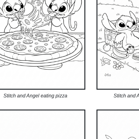
Stitch and Angel eating pizza
Stitch and 