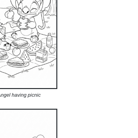
Angel having picnic