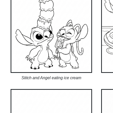
Stitch and Angel eating ice cream