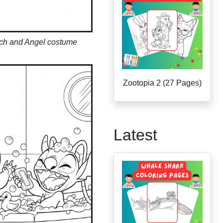
tch and Angel costume
Zootopia 2 (27 Pages)
Latest