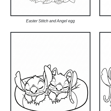
Easter Stitch and Angel egg