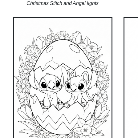
Christmas Stitch and Angel lights