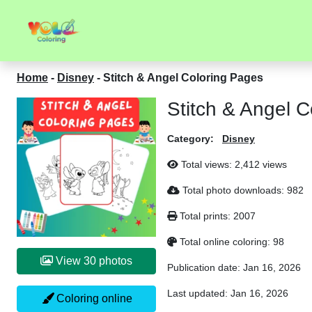
Home
-
Disney
-
Stitch & Angel Coloring Pages
Stitch & Angel 
Category:
Disney
Total views:
2,412 views
Total photo downloads:
982
Total prints:
2007
Total online coloring:
98
View 30 photos
Publication date:
Jan 16, 2026
Last updated:
Jan 16, 2026
Coloring online