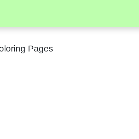
Coloring Pages