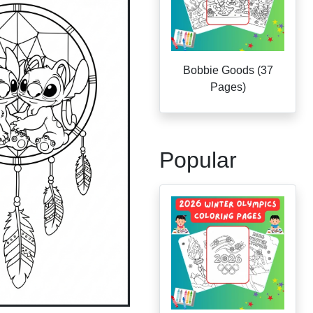
Bobbie Goods (37
Pages)
Popular