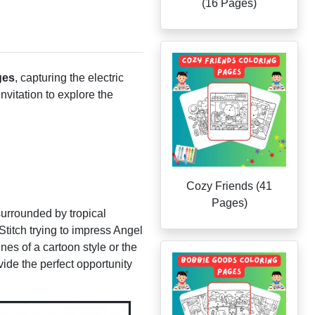
(16 Pages)
ges
, capturing the electric
nvitation to explore the
Cozy Friends (41
Pages)
 surrounded by tropical
Stitch trying to impress Angel
nes of a cartoon style or the
ide the perfect opportunity