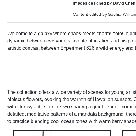
Images designed by
David Chen
Content edited by
Sophia Willia
Welcome to a galaxy where chaos meets charm! YoloColoring
dynamic between everyone’s favorite blue alien and his pink co
artistic contrast between Experiment 626’s wild energy and
The collection offers a wide variety of scenes for young artis
hibiscus flowers, evoking the warmth of Hawaiian sunsets. Ot
with clumsy antics, or the two sharing a quiet, tender moment
detailed, meditative patterns of a mandala background, there
to practice blending cool ocean tones with warm berry shades