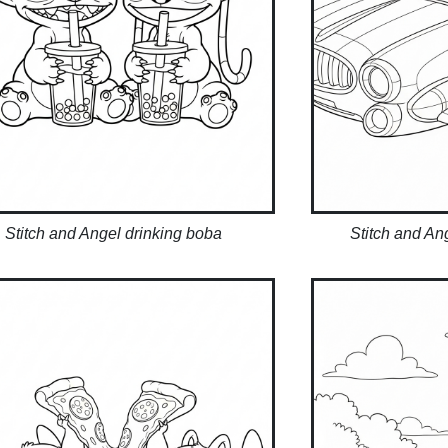
Stitch and Angel drinking boba
Stitch and An