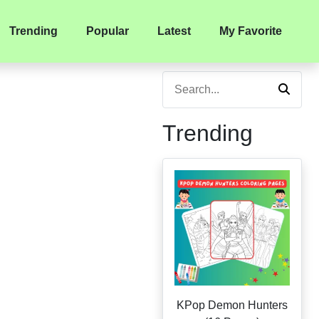
Trending
Popular
Latest
My Favorite
Trending
KPop Demon Hunters