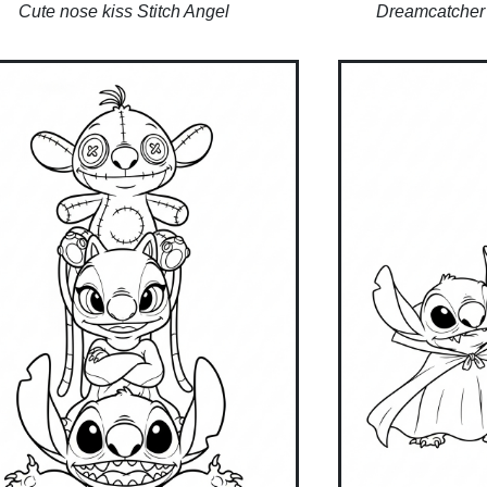
Cute nose kiss Stitch Angel
Dreamcatcher 