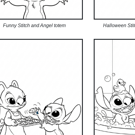
Funny Stitch and Angel totem
Halloween Sti