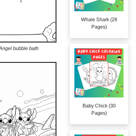
Whale Shark (28
Pages)
 Angel bubble bath
Baby Chick (30
Pages)