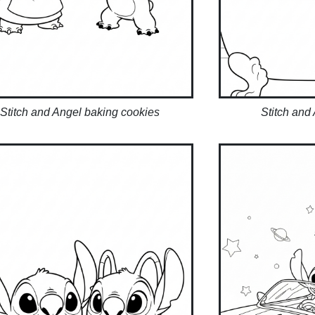
Stitch and Angel baking cookies
Stitch and