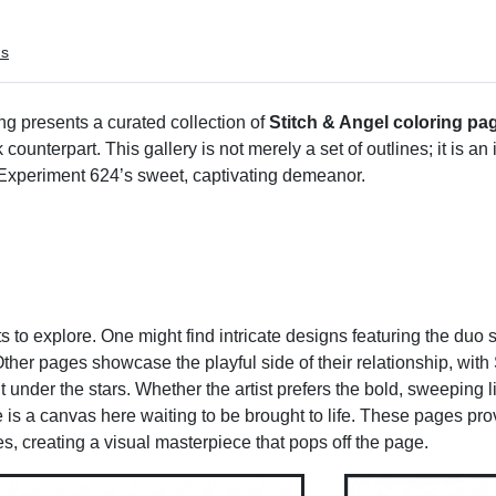
ms
 presents a curated collection of
Stitch & Angel coloring pa
unterpart. This gallery is not merely a set of outlines; it is an i
 Experiment 624’s sweet, captivating demeanor.
ts to explore. One might find intricate designs featuring the duo
her pages showcase the playful side of their relationship, with 
 under the stars. Whether the artist prefers the bold, sweeping li
 is a canvas here waiting to be brought to life. These pages prov
, creating a visual masterpiece that pops off the page.