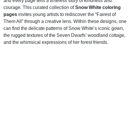
and every page tells a timeless story of kindness and
courage. This curated collection of
Snow White coloring
pages
invites young artists to rediscover the “Fairest of
Them All” through a creative lens. Within these designs, one
can find the delicate patterns of Snow White’s iconic gown,
the rugged textures of the Seven Dwarfs’ woodland cottage,
and the whimsical expressions of her forest friends.