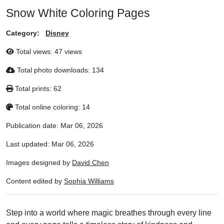
Snow White Coloring Pages
Category:
Disney
Total views:
47 views
Total photo downloads:
134
Total prints:
62
Total online coloring:
14
Publication date:
Mar 06, 2026
Last updated:
Mar 06, 2026
Images designed by
David Chen
Content edited by
Sophia Williams
Step into a world where magic breathes through every line