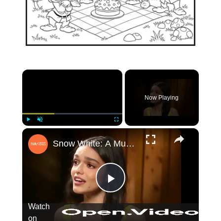
×
Now Playing
×
Play
Unmute
Fullscreen
Snow White: A Musical Conversation (Beh
Play
Watch
on