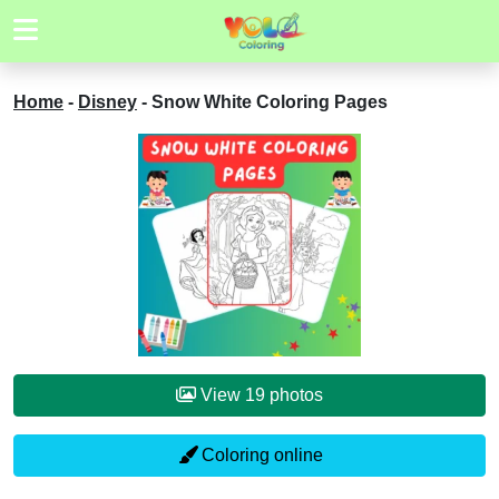
Home
-
Disney
-
Snow White Coloring Pages
View 19 photos
Coloring online