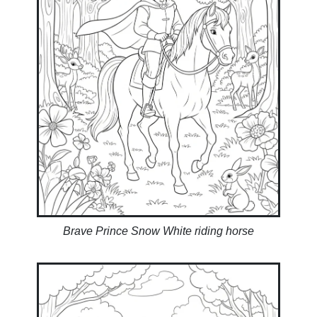
Brave Prince Snow White riding horse