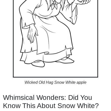
Wicked Old Hag Snow White apple
Whimsical Wonders: Did You
Know This About Snow White?