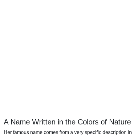
A Name Written in the Colors of Nature
Her famous name comes from a very specific description in