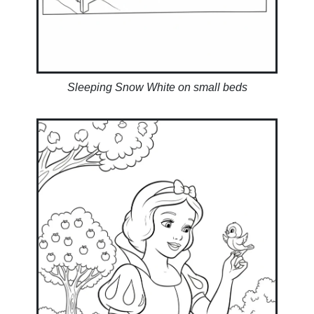
Sleeping Snow White on small beds