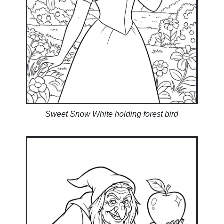
Sweet Snow White holding forest bird