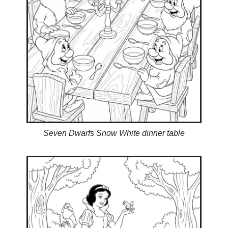
Seven Dwarfs Snow White dinner table