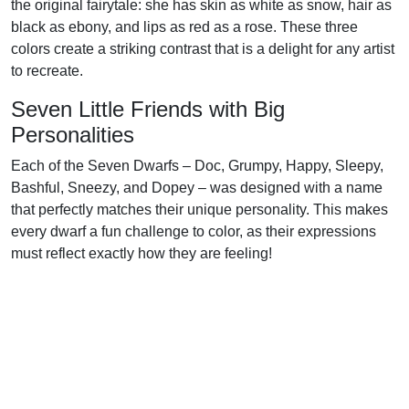
the original fairytale: she has skin as white as snow, hair as
black as ebony, and lips as red as a rose. These three
colors create a striking contrast that is a delight for any artist
to recreate.
Seven Little Friends with Big
Personalities
Each of the Seven Dwarfs – Doc, Grumpy, Happy, Sleepy,
Bashful, Sneezy, and Dopey – was designed with a name
that perfectly matches their unique personality. This makes
every dwarf a fun challenge to color, as their expressions
must reflect exactly how they are feeling!