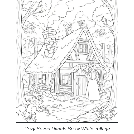
Cozy Seven Dwarfs Snow White cottage