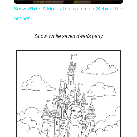
Video
Snow White: A Musical Conversation (Behind The
Scenes)
Snow White seven dwarfs party