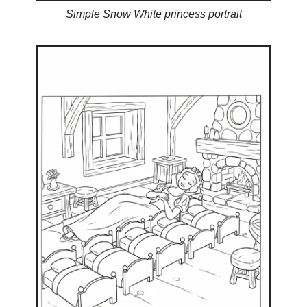
Simple Snow White princess portrait