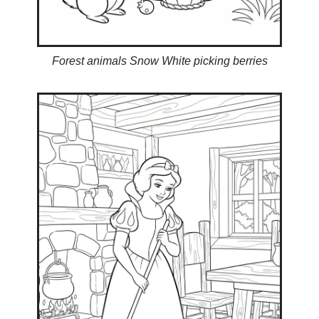
Forest animals Snow White picking berries