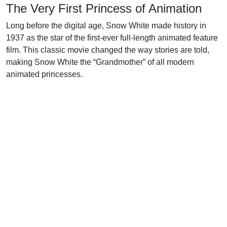
The Very First Princess of Animation
Long before the digital age, Snow White made history in
1937 as the star of the first-ever full-length animated feature
film. This classic movie changed the way stories are told,
making Snow White the “Grandmother” of all modern
animated princesses.