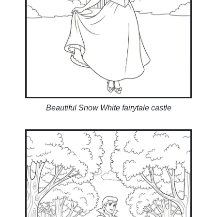
Beautiful Snow White fairytale castle