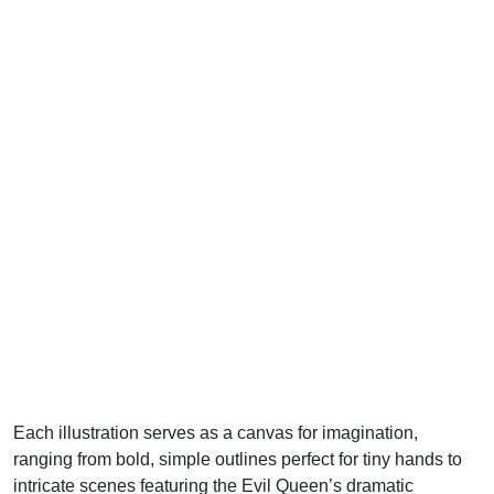
Each illustration serves as a canvas for imagination,
ranging from bold, simple outlines perfect for tiny hands to
intricate scenes featuring the Evil Queen’s dramatic