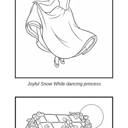
Joyful Snow White dancing princess