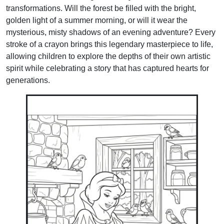
transformations. Will the forest be filled with the bright,
golden light of a summer morning, or will it wear the
mysterious, misty shadows of an evening adventure? Every
stroke of a crayon brings this legendary masterpiece to life,
allowing children to explore the depths of their own artistic
spirit while celebrating a story that has captured hearts for
generations.