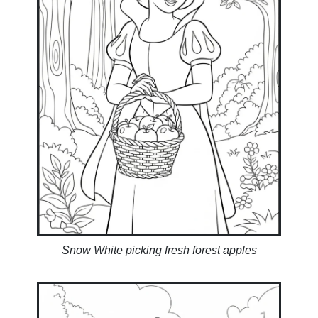
Snow White picking fresh forest apples