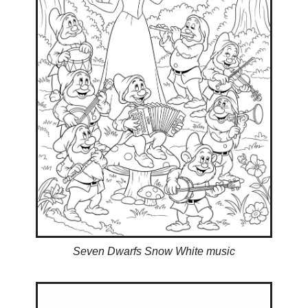
Seven Dwarfs Snow White music