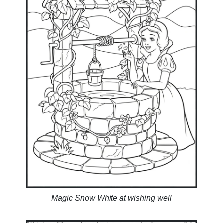
Magic Snow White at wishing well