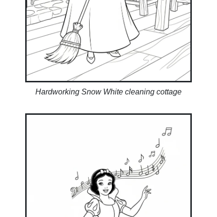
Hardworking Snow White cleaning cottage