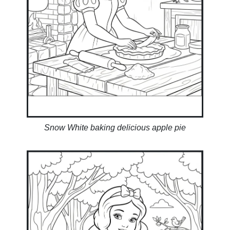
Snow White baking delicious apple pie