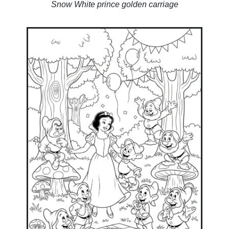
Snow White prince golden carriage