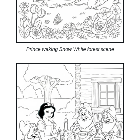
Prince waking Snow White forest scene