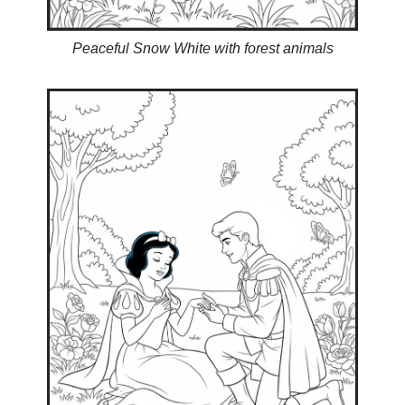
Peaceful Snow White with forest animals