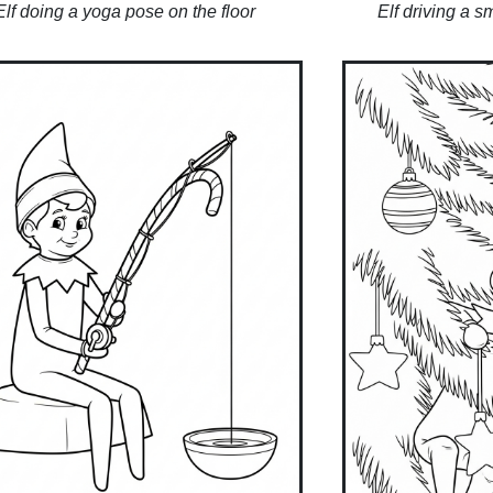
Elf doing a yoga pose on the floor
Elf driving a s