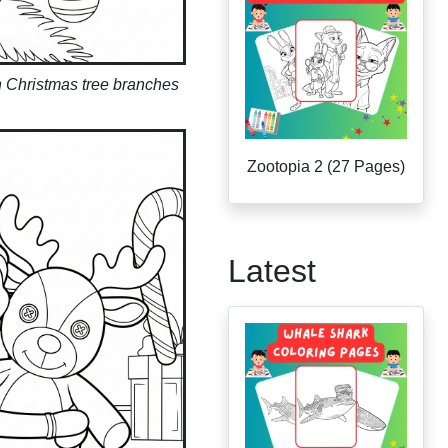
n Christmas tree branches
Zootopia 2 (27 Pages)
Latest