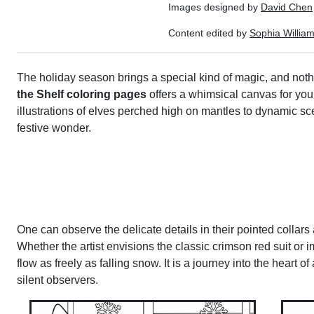
Images designed by
David Chen
Content edited by
Sophia Willia
The holiday season brings a special kind of magic, and nothing
the Shelf coloring pages
offers a whimsical canvas for youn
illustrations of elves perched high on mantles to dynamic sce
festive wonder.
One can observe the delicate details in their pointed collars
Whether the artist envisions the classic crimson red suit or i
flow as freely as falling snow. It is a journey into the heart
silent observers.