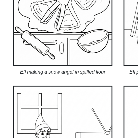
Elf making a snow angel in spilled flour
Elf