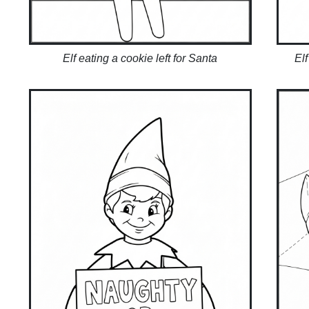
Elf eating a cookie left for Santa
Elf