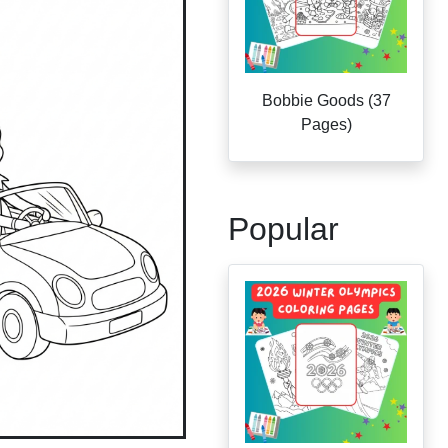
Bobbie Goods (37
Pages)
Popular