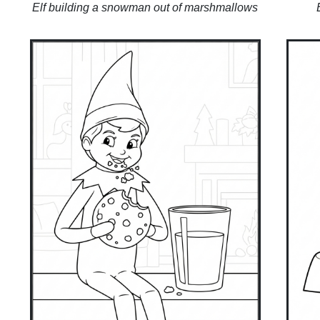
Elf building a snowman out of marshmallows