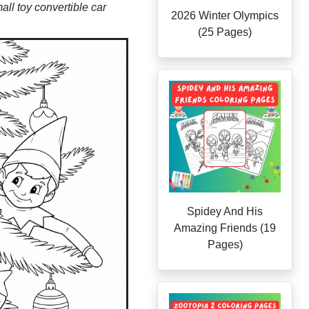
mall toy convertible car
2026 Winter Olympics
(25 Pages)
Spidey And His
Amazing Friends (19
Pages)