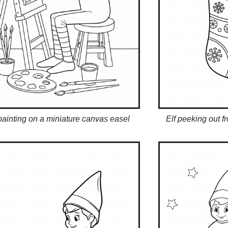
 painting on a miniature canvas easel
Elf peeking out f