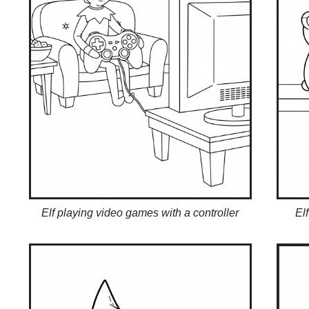
Elf playing video games with a controller
El