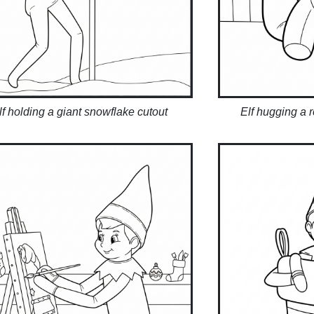
lf holding a giant snowflake cutout
Elf hugging a 