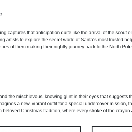
ms
 captures that anticipation quite like the arrival of the scout el
g artists to explore the secret world of Santa’s most trusted hel
nes of them making their nightly journey back to the North Pole,
 and the mischievous, knowing glint in their eyes that suggests t
magines a new, vibrant outfit for a special undercover mission, th
 of a beloved Christmas tradition, where every stroke of the crayo