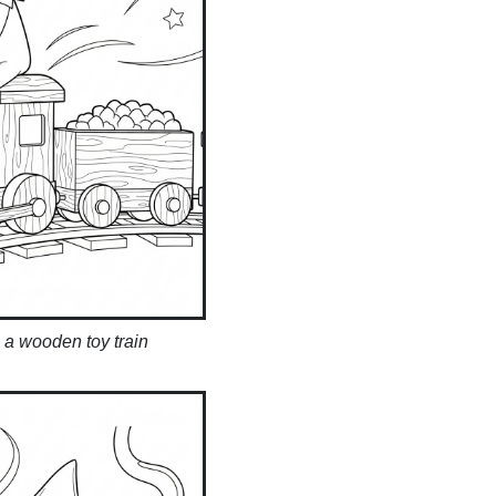
n a wooden toy train