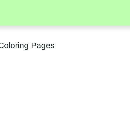
 Coloring Pages