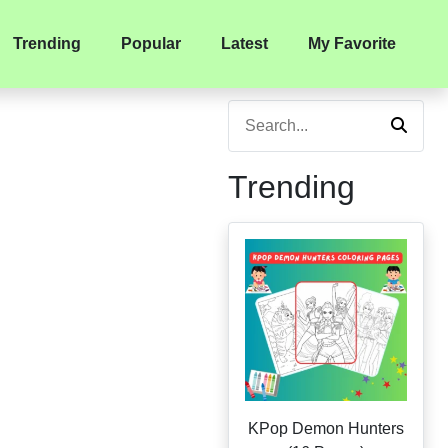
Trending
Popular
Latest
My Favorite
Trending
KPop Demon Hunters