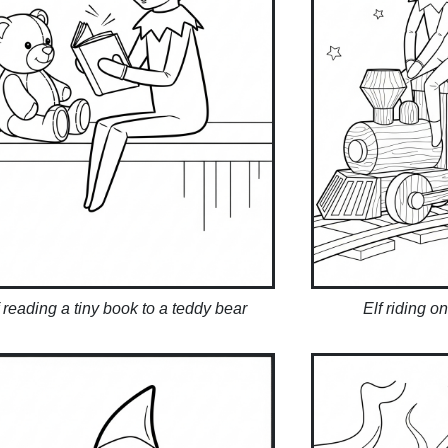
f reading a tiny book to a teddy bear
Elf riding o