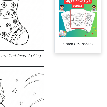
Shrek (26 Pages)
rom a Christmas stocking