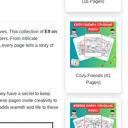
(16 Pages)
ves. This collection of
Elf on
pers. From intricate
 every page tells a story of
Cozy Friends (41
Pages)
hey have a secret to keep.
ese pages invite creativity to
n adds warmth and life to these