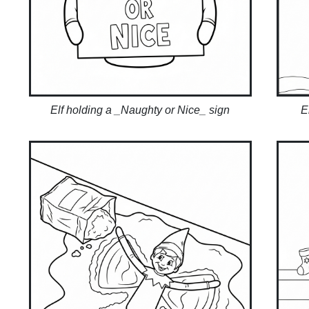
Elf holding a _Naughty or Nice_ sign
E