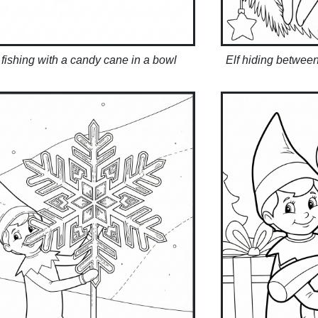
 fishing with a candy cane in a bowl
Elf hiding betwee