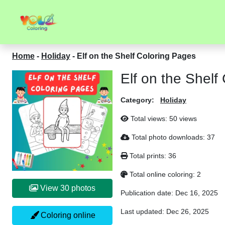
Home
-
Holiday
-
Elf on the Shelf Coloring Pages
Elf on the Shelf
Category:
Holiday
Total views:
50 views
Total photo downloads:
37
Total prints:
36
Total online coloring:
2
View 30 photos
Publication date:
Dec 16, 2025
Last updated:
Dec 26, 2025
Coloring online