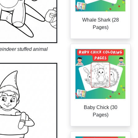
Whale Shark (28
Pages)
reindeer stuffed animal
Baby Chick (30
Pages)