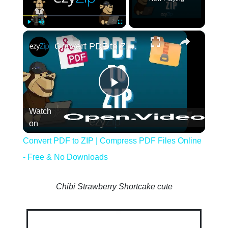
×
Play
Unmute
Fullscreen
Convert PDF to ZIP | Compress PDF Files
Play
Watch
Video
on
Convert PDF to ZIP | Compress PDF Files Online
- Free & No Downloads
Chibi Strawberry Shortcake cute