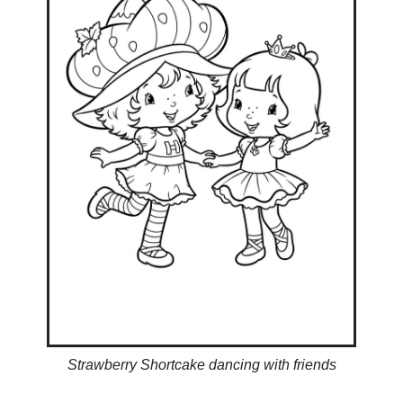
Strawberry Shortcake dancing with friends