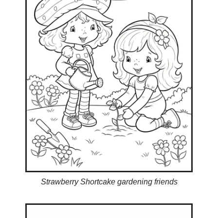
Strawberry Shortcake gardening friends