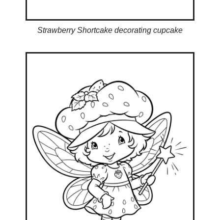
Strawberry Shortcake decorating cupcake