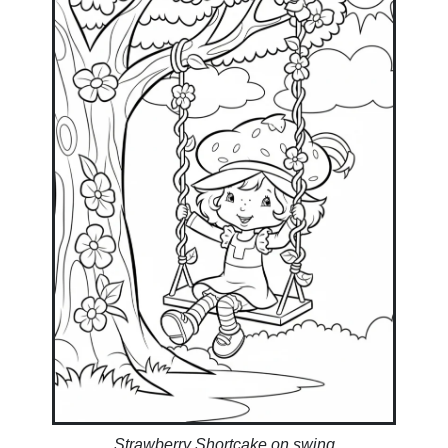
Strawberry Shortcake on swing