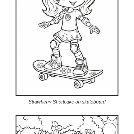
Strawberry Shortcake on skateboard