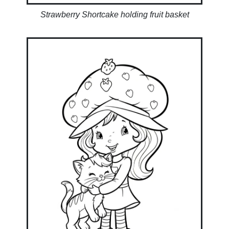
Strawberry Shortcake holding fruit basket