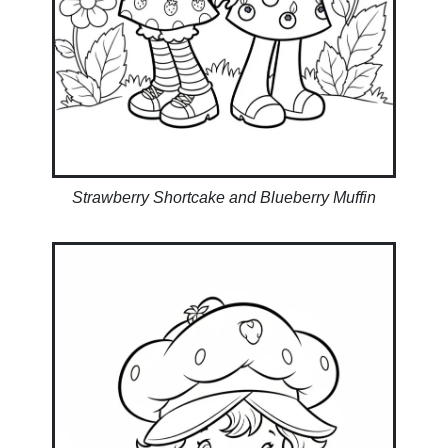
Strawberry Shortcake and Blueberry Muffin