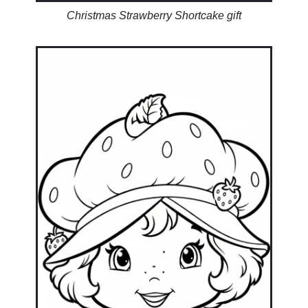
Christmas Strawberry Shortcake gift