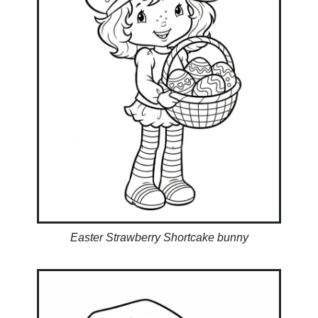
Easter Strawberry Shortcake bunny