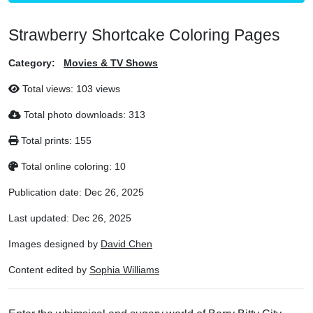
Strawberry Shortcake Coloring Pages
Category:
Movies & TV Shows
Total views:
103 views
Total photo downloads:
313
Total prints:
155
Total online coloring:
10
Publication date:
Dec 26, 2025
Last updated:
Dec 26, 2025
Images designed by
David Chen
Content edited by
Sophia Williams