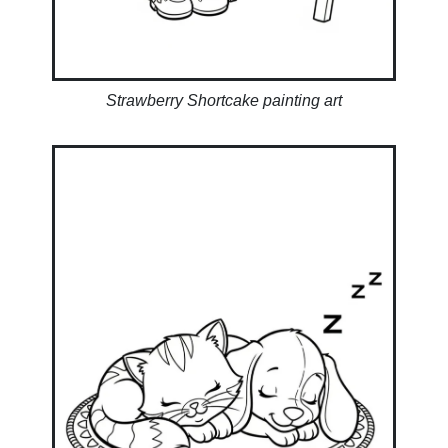
Strawberry Shortcake painting art