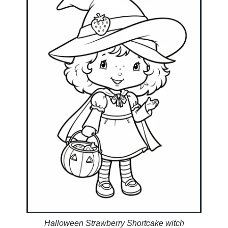
Halloween Strawberry Shortcake witch