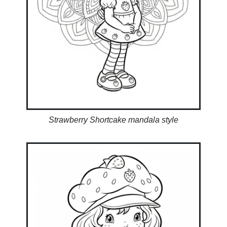
Strawberry Shortcake mandala style