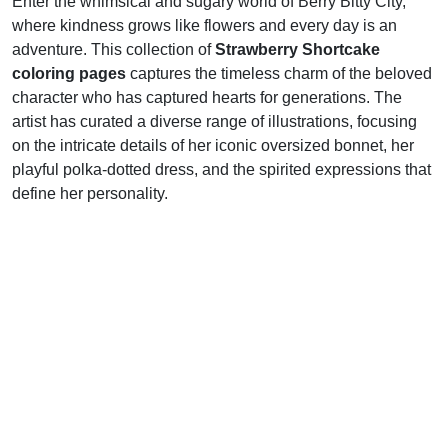
Enter the whimsical and sugary world of Berry Bitty City,
where kindness grows like flowers and every day is an
adventure. This collection of
Strawberry Shortcake
coloring pages
captures the timeless charm of the beloved
character who has captured hearts for generations. The
artist has curated a diverse range of illustrations, focusing
on the intricate details of her iconic oversized bonnet, her
playful polka-dotted dress, and the spirited expressions that
define her personality.