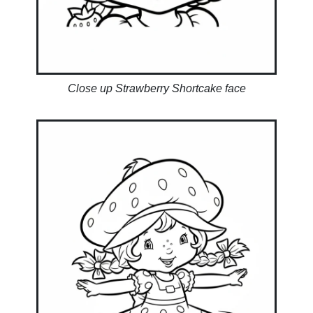
Close up Strawberry Shortcake face