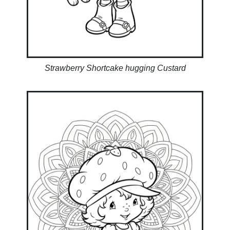
Strawberry Shortcake hugging Custard