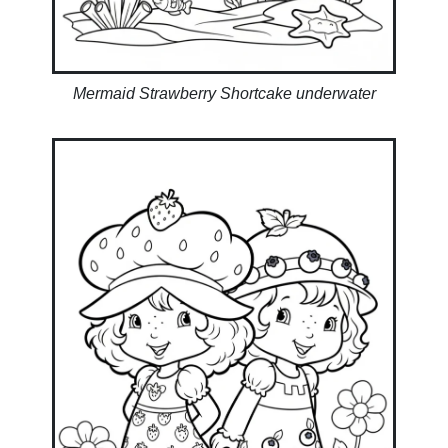
Mermaid Strawberry Shortcake underwater