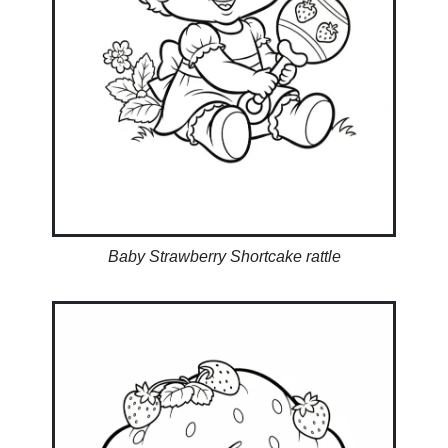
Baby Strawberry Shortcake rattle