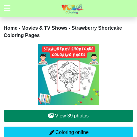
Home
-
Movies & TV Shows
-
Strawberry Shortcake
Coloring Pages
View 39 photos
Coloring online