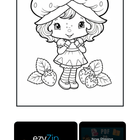
×
Now Playing