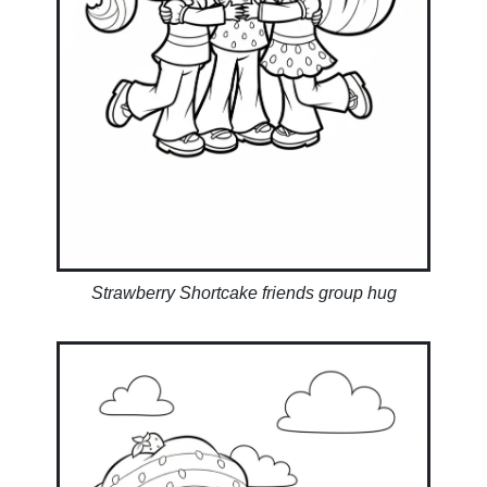
Strawberry Shortcake friends group hug