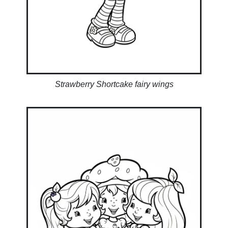
Strawberry Shortcake fairy wings