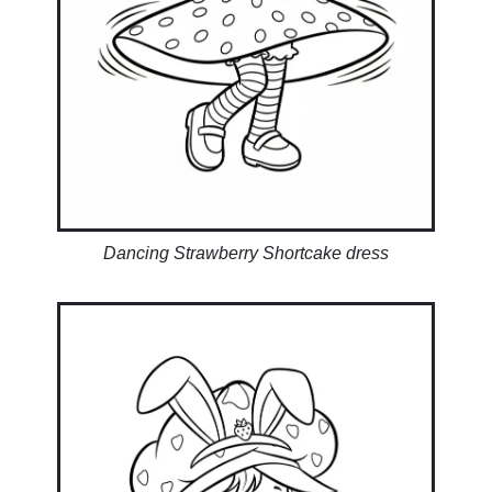
Dancing Strawberry Shortcake dress