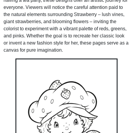
having a tea party, these designs offer an artistic journey for
everyone. Viewers will notice the careful attention paid to
the natural elements surrounding Strawberry – lush vines,
giant strawberries, and blooming flowers – inviting the
colorist to experiment with a vibrant palette of reds, greens,
and pinks. Whether the goal is to recreate her classic look
or invent a new fashion style for her, these pages serve as a
canvas for pure imagination.