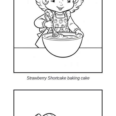
Strawberry Shortcake baking cake