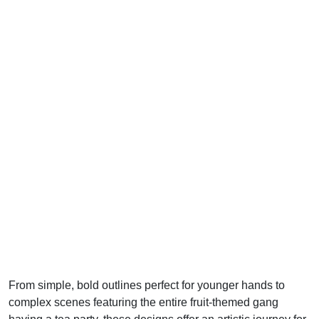
From simple, bold outlines perfect for younger hands to
complex scenes featuring the entire fruit-themed gang