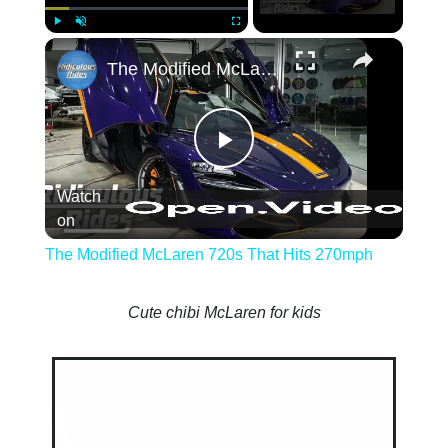
×
Play
Unmute
Fullscreen
The Modified McLaren 720s That Hits 27
Play
Watch
Video
on
The Modified McLaren 720s That Hits 270mph
Cute chibi McLaren for kids