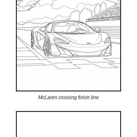
McLaren crossing finish line