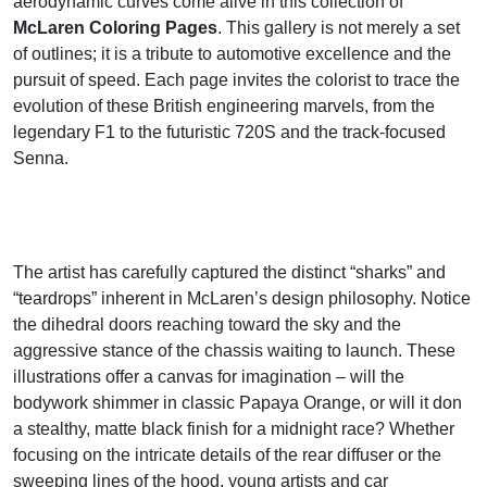
aerodynamic curves come alive in this collection of
McLaren Coloring Pages
. This gallery is not merely a set
of outlines; it is a tribute to automotive excellence and the
pursuit of speed. Each page invites the colorist to trace the
evolution of these British engineering marvels, from the
legendary F1 to the futuristic 720S and the track-focused
Senna.
The artist has carefully captured the distinct “sharks” and
“teardrops” inherent in McLaren’s design philosophy. Notice
the dihedral doors reaching toward the sky and the
aggressive stance of the chassis waiting to launch. These
illustrations offer a canvas for imagination – will the
bodywork shimmer in classic Papaya Orange, or will it don
a stealthy, matte black finish for a midnight race? Whether
focusing on the intricate details of the rear diffuser or the
sweeping lines of the hood, young artists and car