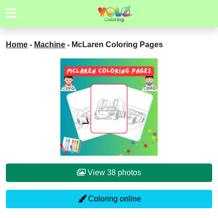
Home
-
Machine
-
McLaren Coloring Pages
View 38 photos
Coloring online