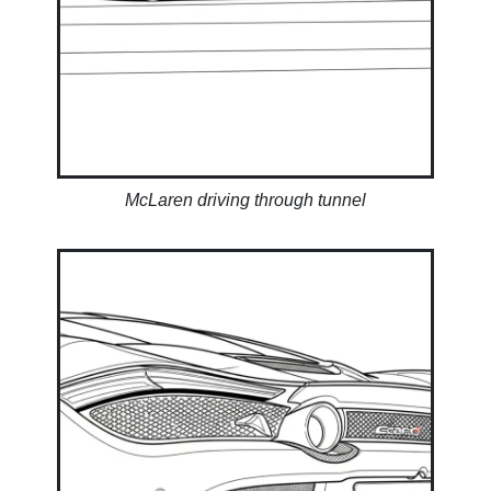
McLaren driving through tunnel