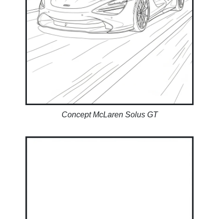
Concept McLaren Solus GT