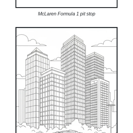
McLaren Formula 1 pit stop