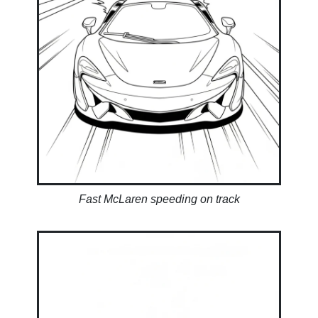
Fast McLaren speeding on track