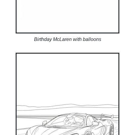
Birthday McLaren with balloons