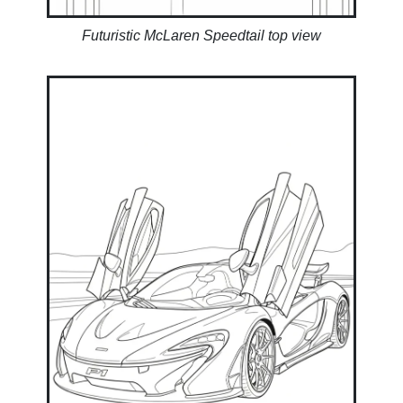
Futuristic McLaren Speedtail top view