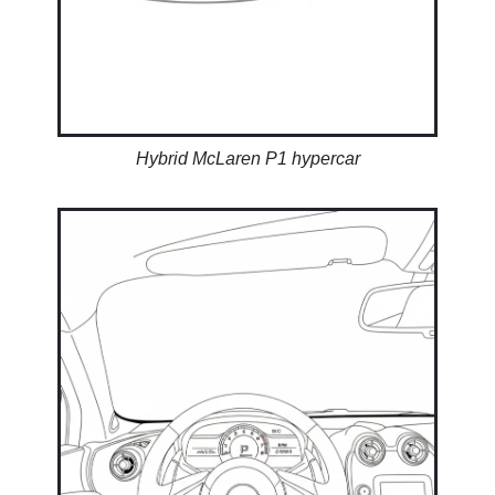
Hybrid McLaren P1 hypercar