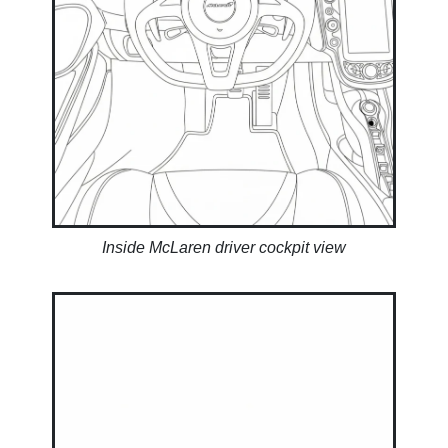
Inside McLaren driver cockpit view