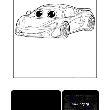
×
Now Playing