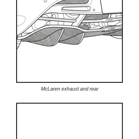
McLaren exhaust and rear