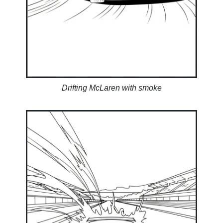
Drifting McLaren with smoke