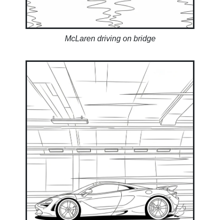
McLaren driving on bridge