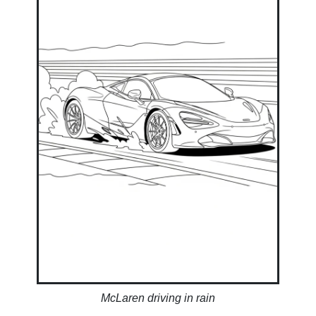
McLaren driving in rain