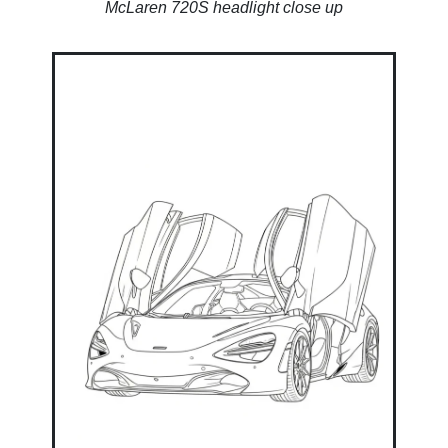
McLaren 720S headlight close up