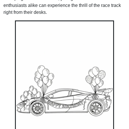
enthusiasts alike can experience the thrill of the race track
right from their desks.