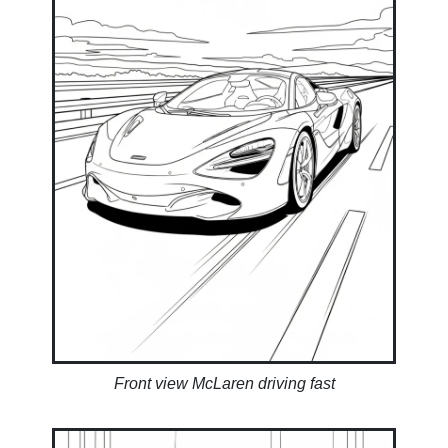
Front view McLaren driving fast