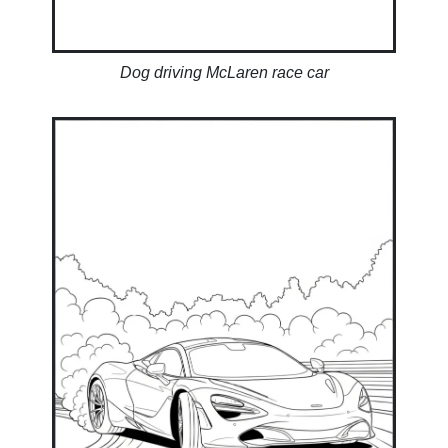
Dog driving McLaren race car