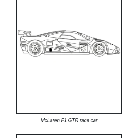
McLaren F1 GTR race car