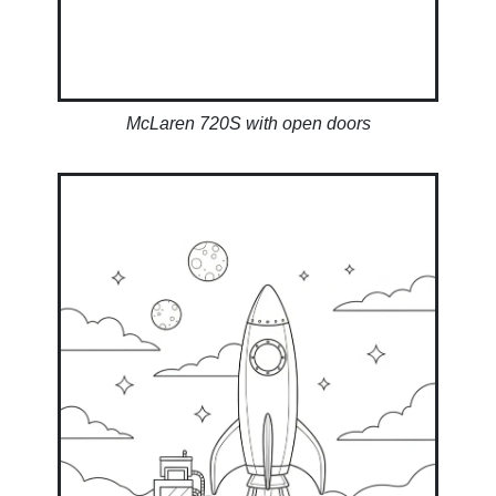
McLaren 720S with open doors