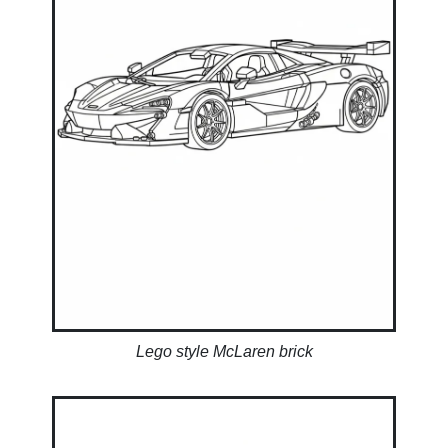
Lego style McLaren brick