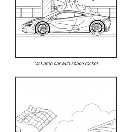
McLaren car with space rocket