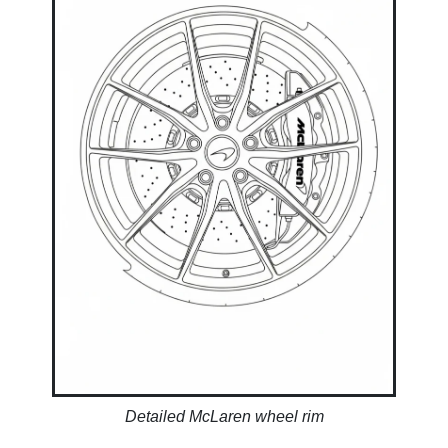
Detailed McLaren wheel rim