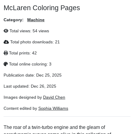
McLaren Coloring Pages
Category:
Machine
Total views:
54 views
Total photo downloads:
21
Total prints:
42
Total online coloring:
3
Publication date:
Dec 25, 2025
Last updated:
Dec 26, 2025
Images designed by
David Chen
Content edited by
Sophia Williams
The roar of a twin-turbo engine and the gleam of