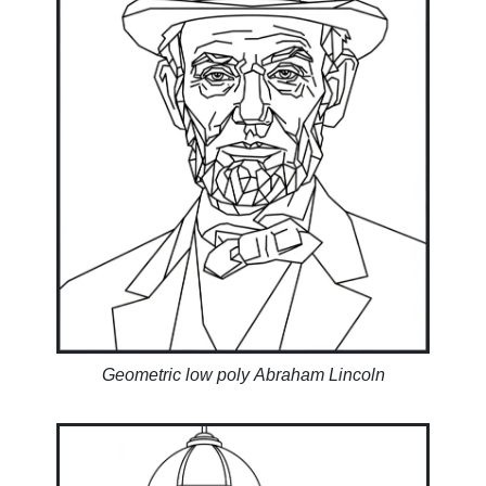
Geometric low poly Abraham Lincoln