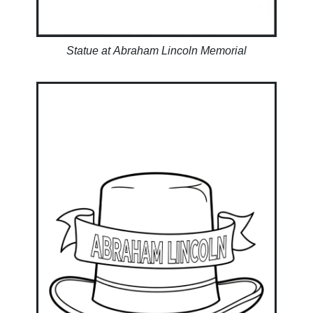
Statue at Abraham Lincoln Memorial