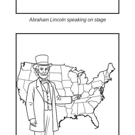
Abraham Lincoln speaking on stage