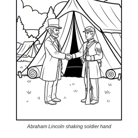
Abraham Lincoln shaking soldier hand