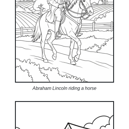
Abraham Lincoln riding a horse