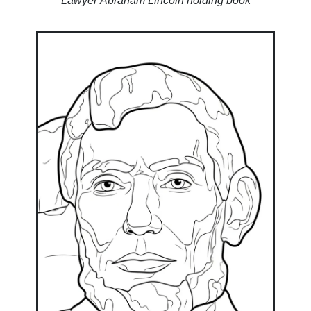
Lawyer Abraham Lincoln holding book