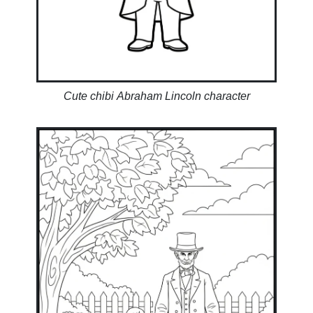
Cute chibi Abraham Lincoln character