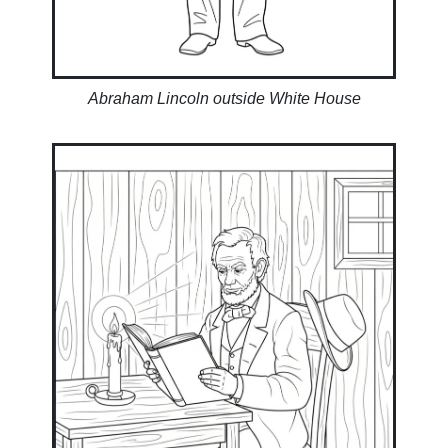
Abraham Lincoln outside White House