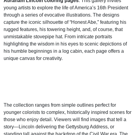
Abraham Lincoln coloring pages
. This gallery invites
young artists to explore the life of America’s 16th President
through a series of evocative illustrations. The designs
capture the iconic silhouette of “Honest Abe,” featuring his
rugged features, his towering height, and, of course, that
unmistakable stovepipe hat. From intricate portraits
highlighting the wisdom in his eyes to scenic depictions of
his humble beginnings in a log cabin, each page offers a
unique canvas for creativity.
The collection ranges from simple outlines perfect for
younger colorists to complex, historically inspired scenes for
those who enjoy detail. Viewers will find images that tell a
story—Lincoln delivering the Gettysburg Address, or
standing tall against the backdrop of the Civil War era. The