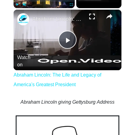
×
Play
Unmute
Fullscreen
Abraham Lincoln: The Life and Legacy of 
Play
Watch
Video
on
Abraham Lincoln: The Life and Legacy of
America's Greatest President
Abraham Lincoln giving Gettysburg Address