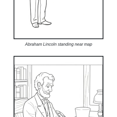
Abraham Lincoln standing near map