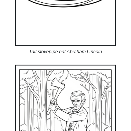
Tall stovepipe hat Abraham Lincoln