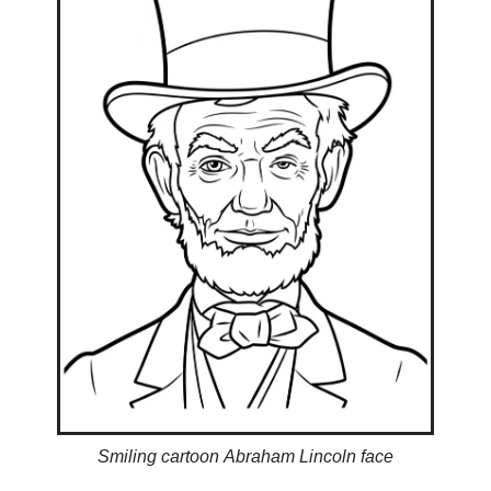
Smiling cartoon Abraham Lincoln face