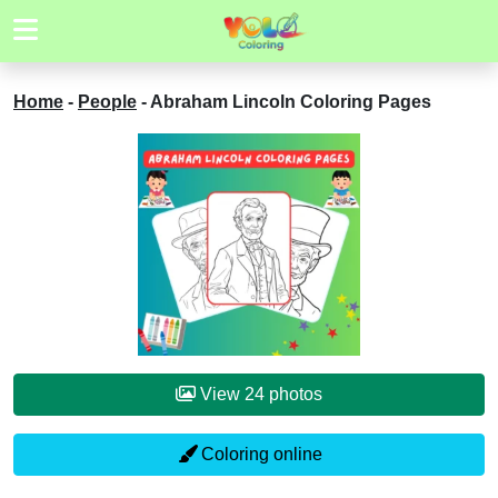
Home
-
People
-
Abraham Lincoln Coloring Pages
View 24 photos
Coloring online