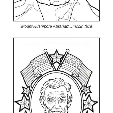
Mount Rushmore Abraham Lincoln face