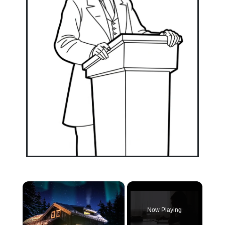
×
Now Playing