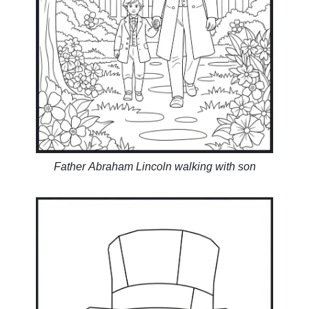
Father Abraham Lincoln walking with son