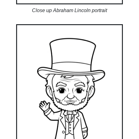
Close up Abraham Lincoln portrait