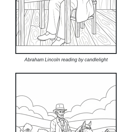
Abraham Lincoln reading by candlelight