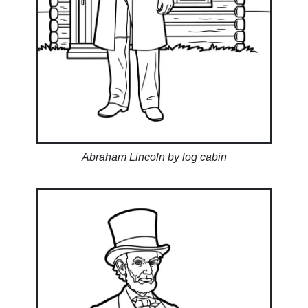
Abraham Lincoln by log cabin