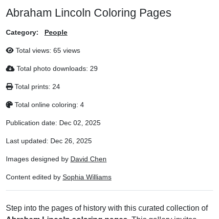
Abraham Lincoln Coloring Pages
Category:
People
Total views:
65 views
Total photo downloads:
29
Total prints:
24
Total online coloring:
4
Publication date:
Dec 02, 2025
Last updated:
Dec 26, 2025
Images designed by
David Chen
Content edited by
Sophia Williams
Step into the pages of history with this curated collection of