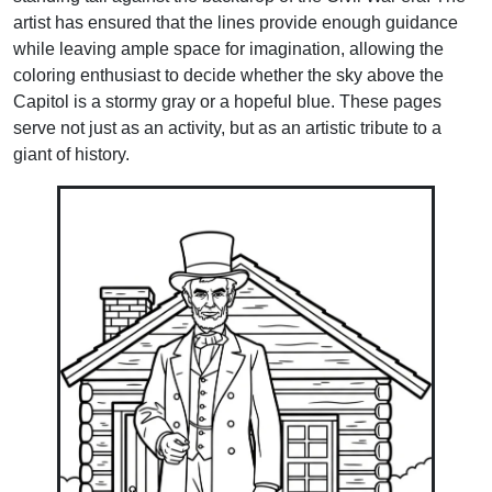
artist has ensured that the lines provide enough guidance
while leaving ample space for imagination, allowing the
coloring enthusiast to decide whether the sky above the
Capitol is a stormy gray or a hopeful blue. These pages
serve not just as an activity, but as an artistic tribute to a
giant of history.