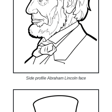
Side profile Abraham Lincoln face