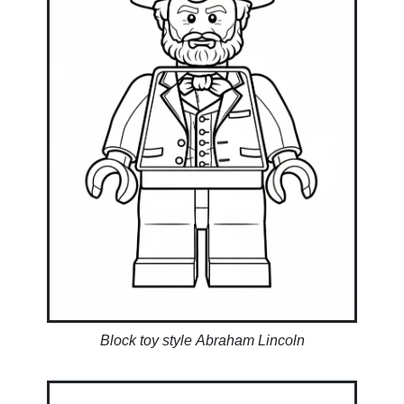
Block toy style Abraham Lincoln