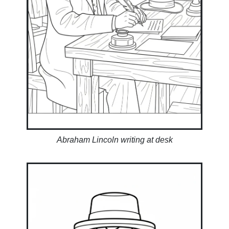
Abraham Lincoln writing at desk