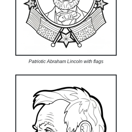
Patriotic Abraham Lincoln with flags