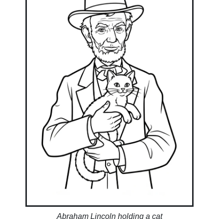
Abraham Lincoln holding a cat