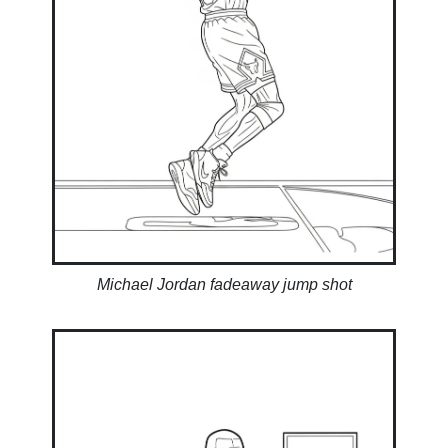
Michael Jordan fadeaway jump shot