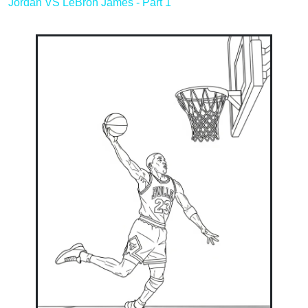
Jordan VS LeBron James - Part 1