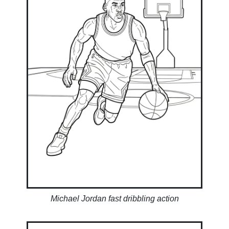
Michael Jordan fast dribbling action