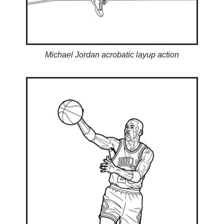
Michael Jordan acrobatic layup action