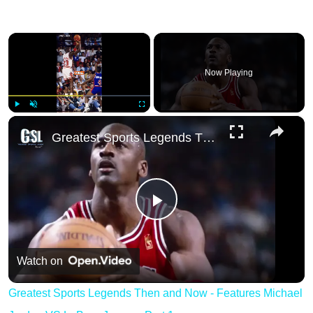
×
Now Playing
×
Play
Unmute
Fullscreen
Greatest Sports Legends Then and Now - Feat
Play
Video
Watch on
Greatest Sports Legends Then and Now - Features Michael