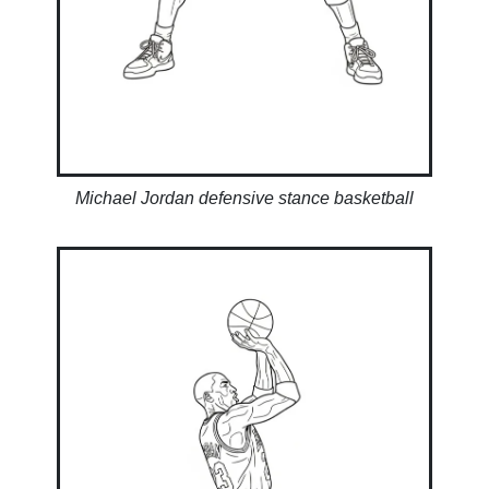
Michael Jordan defensive stance basketball