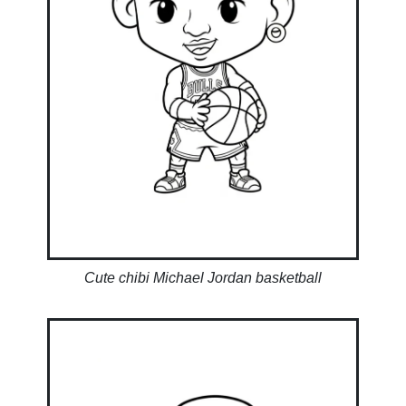
Cute chibi Michael Jordan basketball