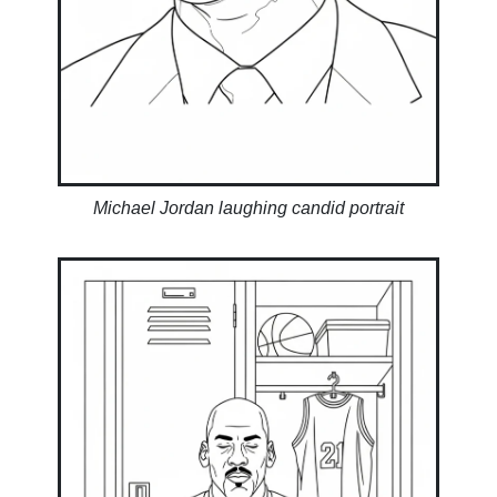
Michael Jordan laughing candid portrait