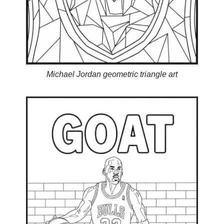
Michael Jordan geometric triangle art