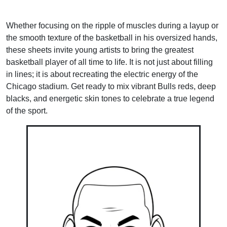
Whether focusing on the ripple of muscles during a layup or
the smooth texture of the basketball in his oversized hands,
these sheets invite young artists to bring the greatest
basketball player of all time to life. It is not just about filling
in lines; it is about recreating the electric energy of the
Chicago stadium. Get ready to mix vibrant Bulls reds, deep
blacks, and energetic skin tones to celebrate a true legend
of the sport.