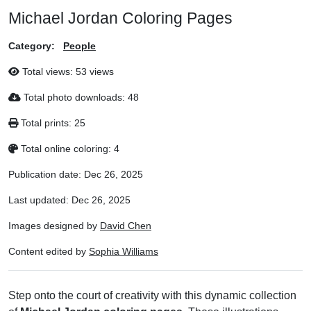
Michael Jordan Coloring Pages
Category:
People
Total views:
53 views
Total photo downloads:
48
Total prints:
25
Total online coloring:
4
Publication date:
Dec 26, 2025
Last updated:
Dec 26, 2025
Images designed by
David Chen
Content edited by
Sophia Williams
Step onto the court of creativity with this dynamic collection