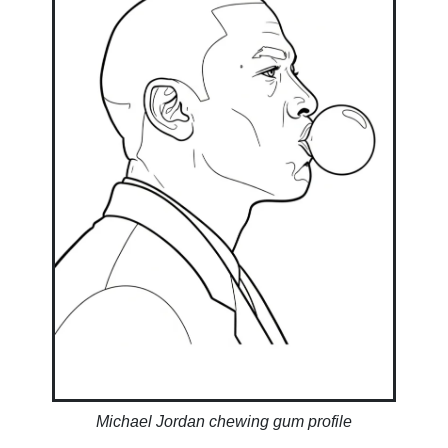
Michael Jordan chewing gum profile