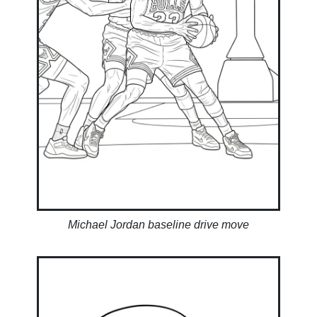
Michael Jordan baseline drive move