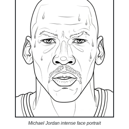
Michael Jordan intense face portrait