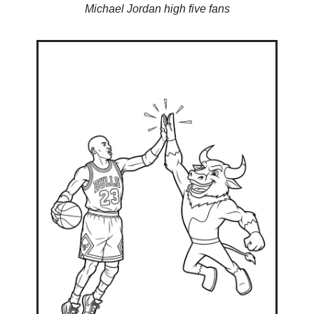
Michael Jordan high five fans