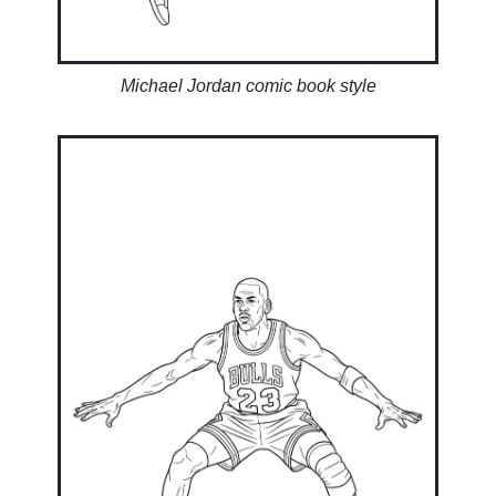
Michael Jordan comic book style