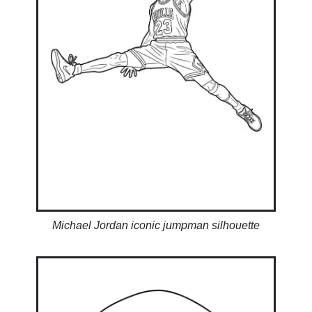
Michael Jordan iconic jumpman silhouette