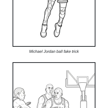
Michael Jordan ball fake trick