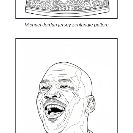
Michael Jordan jersey zentangle pattern