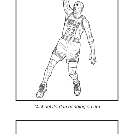
Michael Jordan hanging on rim