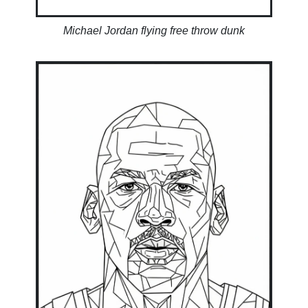
Michael Jordan flying free throw dunk