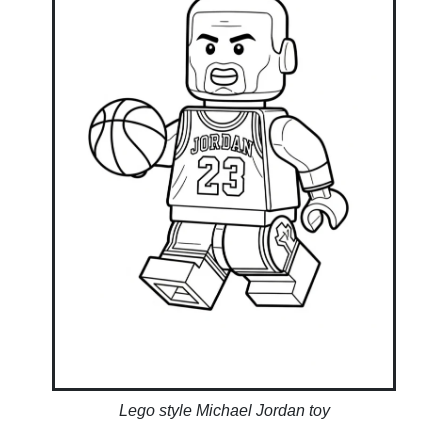
Lego style Michael Jordan toy