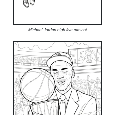
Michael Jordan high five mascot