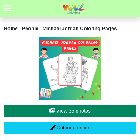
Home
-
People
-
Michael Jordan Coloring Pages
View 35 photos
Coloring online