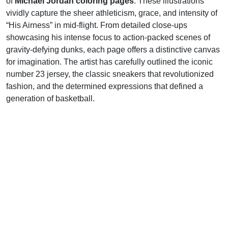
of
Michael Jordan coloring pages
. These illustrations
vividly capture the sheer athleticism, grace, and intensity of
“His Airness” in mid-flight. From detailed close-ups
showcasing his intense focus to action-packed scenes of
gravity-defying dunks, each page offers a distinctive canvas
for imagination. The artist has carefully outlined the iconic
number 23 jersey, the classic sneakers that revolutionized
fashion, and the determined expressions that defined a
generation of basketball.