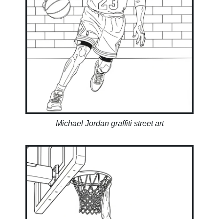
Michael Jordan graffiti street art