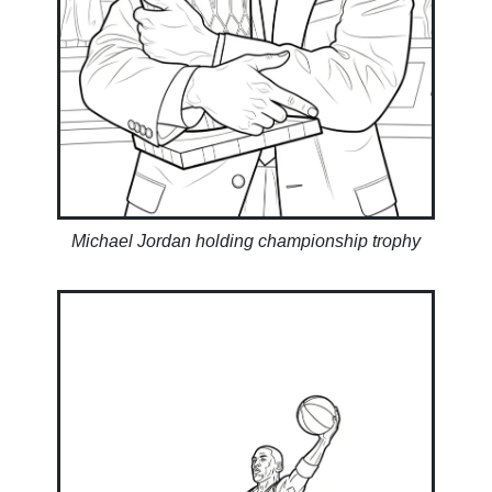
Michael Jordan holding championship trophy