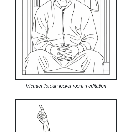
Michael Jordan locker room meditation