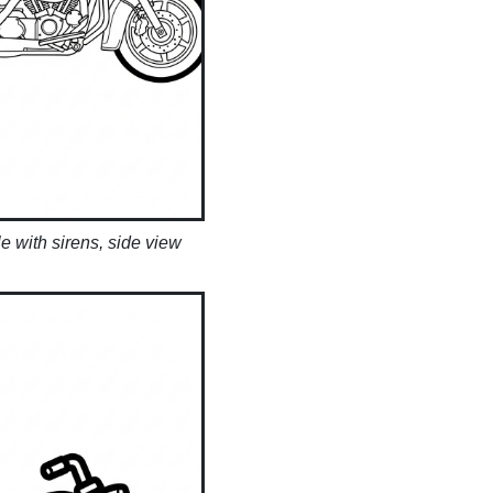
e with sirens, side view