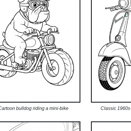
Cartoon bulldog riding a mini-bike
Classic 1960s-