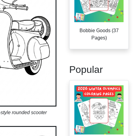
Bobbie Goods (37
Pages)
Popular
style rounded scooter