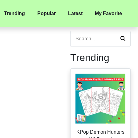
Trending
Popular
Latest
My Favorite
Trending
KPop Demon Hunters