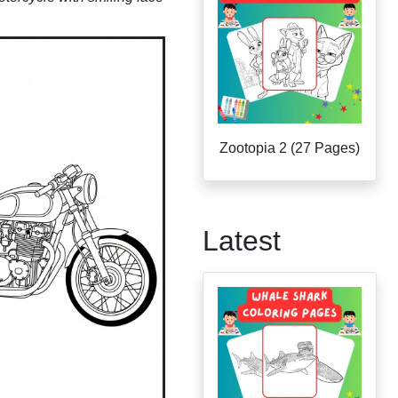
Zootopia 2 (27 Pages)
Latest