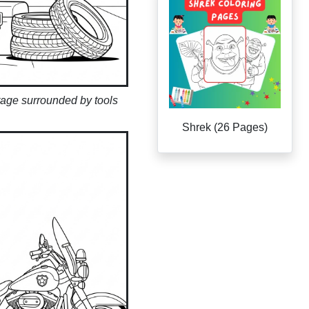
rage surrounded by tools
Shrek (26 Pages)