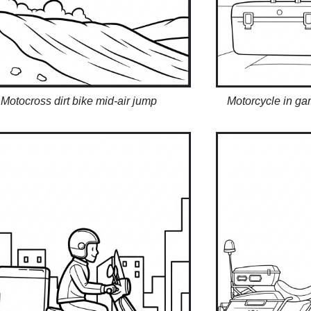
Motocross dirt bike mid-air jump
Motorcycle in ga