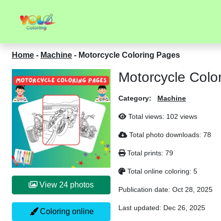
Home
-
Machine
-
Motorcycle Coloring Pages
Motorcycle Colo
Category:
Machine
Total views:
102 views
Total photo downloads:
78
Total prints:
79
Total online coloring:
5
View 24 photos
Publication date:
Oct 28, 2025
Last updated:
Dec 26, 2025
Coloring online