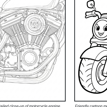
ailed close-up of motorcycle engine
Friendly cartoon mo