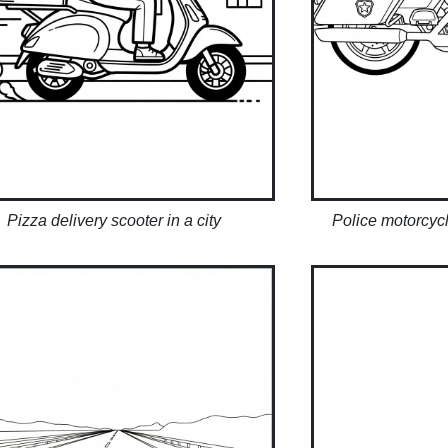
Pizza delivery scooter in a city
Police motorcycl