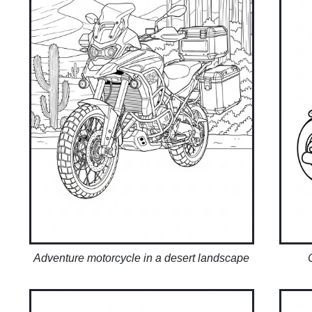
Adventure motorcycle in a desert landscape