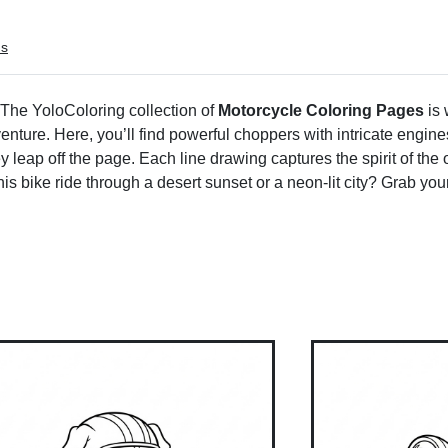
ms
! The YoloColoring collection of
Motorcycle Coloring Pages
is 
venture. Here, you’ll find powerful choppers with intricate engin
 leap off the page. Each line drawing captures the spirit of the 
is bike ride through a desert sunset or a neon-lit city? Grab y