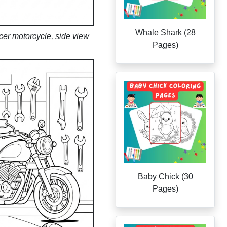
Whale Shark (28
acer motorcycle, side view
Pages)
Baby Chick (30
Pages)