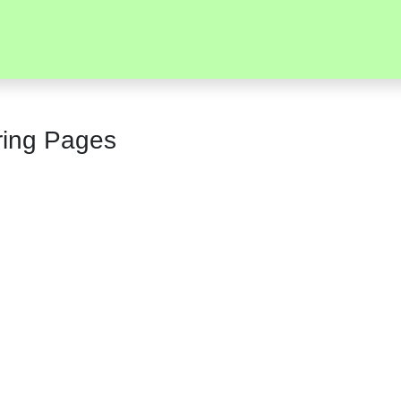
ring Pages