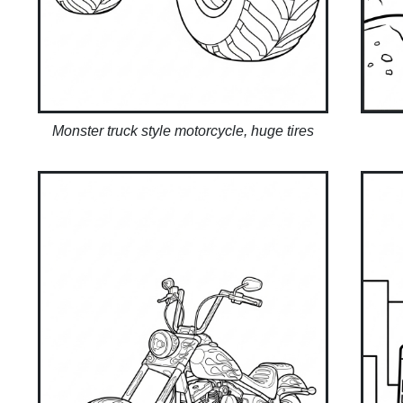
Monster truck style motorcycle, huge tires