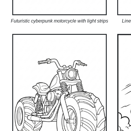
Futuristic cyberpunk motorcycle with light strips
Line