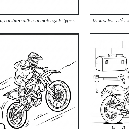
up of three different motorcycle types
Minimalist café r