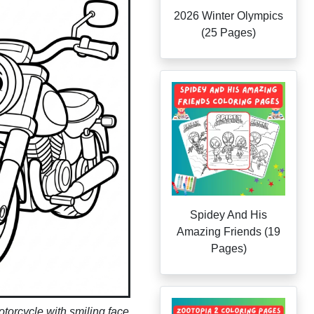
2026 Winter Olympics
(25 Pages)
Spidey And His
Amazing Friends (19
Pages)
torcycle with smiling face