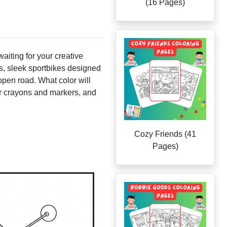
(16 Pages)
waiting for your creative
es, sleek sportbikes designed
open road. What color will
our crayons and markers, and
Cozy Friends (41
Pages)