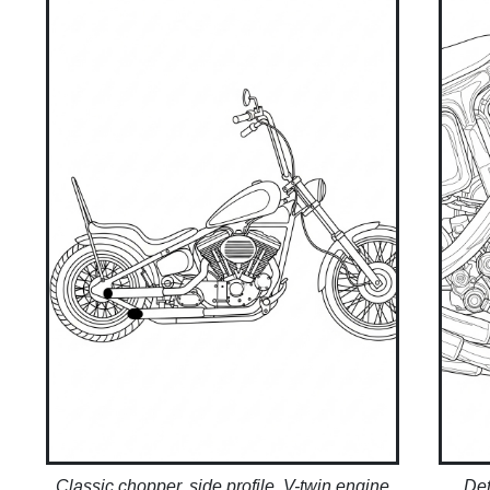
Classic chopper, side profile, V-twin engine
Det