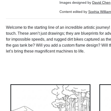
Images designed by
David Chen
Content edited by
Sophia Willia
Welcome to the starting line of an incredible artistic journey
touch. These aren’t just drawings; they are blueprints for ad
for impossible speeds, and rugged dirt bikes captured as they
the gas tank be? Will you add a custom flame design? Will th
let’s bring these magnificent machines to life.