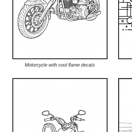
Motorcycle with cool flame decals