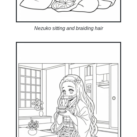
Nezuko sitting and braiding hair