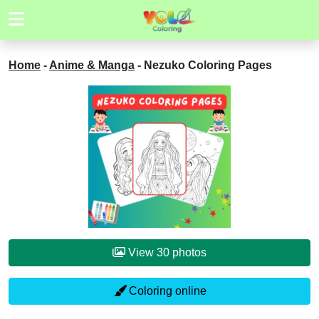
Home
-
Anime & Manga
-
Nezuko Coloring Pages
View 30 photos
Coloring online