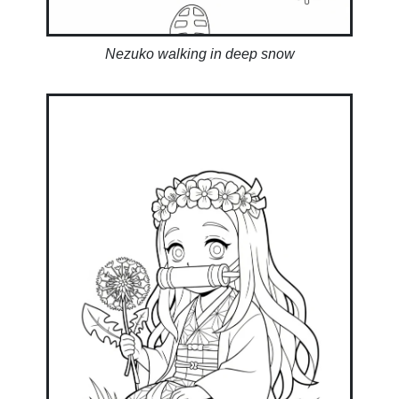
Nezuko walking in deep snow