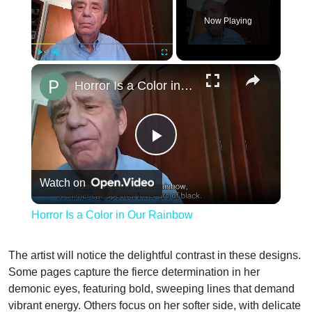
Now Playing
×
Play
Unmute
Fullscreen
Horror Is a Color in Our Rainbow
Play
Watch on
Video
Horror Is a Color in Our Rainbow
The artist will notice the delightful contrast in these designs.
Some pages capture the fierce determination in her
demonic eyes, featuring bold, sweeping lines that demand
vibrant energy. Others focus on her softer side, with delicate