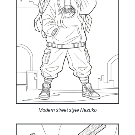
Modern street style Nezuko