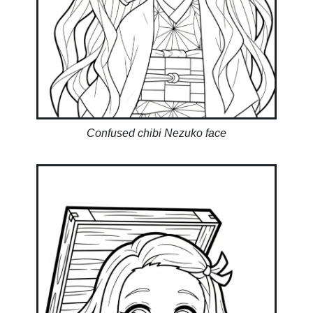
Confused chibi Nezuko face